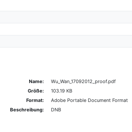
Name:
Wu_Wan_17092012_proof.pdf
Größe:
103.19 KB
Format:
Adobe Portable Document Format
Beschreibung:
DNB