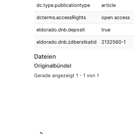
dc.type.publicationtype
article
dcterms.accessRights
open access
eldorado.dnb.deposit
true
eldorado.dnb.zdberstkatid
2132560-1
Dateien
Originalbündel
Gerade angezeigt
1 - 1 von 1