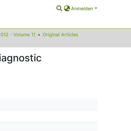
Anmelden
2012 - Volume 11
Original Articles
iagnostic