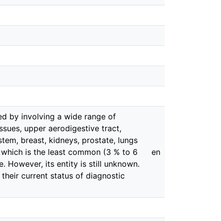
ed by involving a wide range of
tissues, upper aerodigestive tract,
stem, breast, kidneys, prostate, lungs
 which is the least common (3 % to 6
en
. However, its entity is still unknown.
 their current status of diagnostic