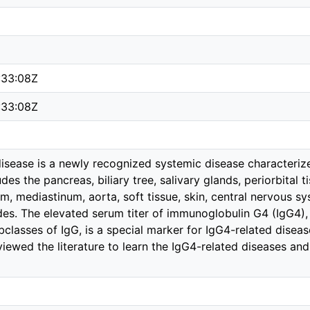
:33:08Z
:33:08Z
isease is a newly recognized systemic disease characteriz
udes the pancreas, biliary tree, salivary glands, periorbital 
m, mediastinum, aorta, soft tissue, skin, central nervous sy
es. The elevated serum titer of immunoglobulin G4 (IgG4),
bclasses of IgG, is a special marker for IgG4-related disease
eviewed the literature to learn the IgG4-related diseases and