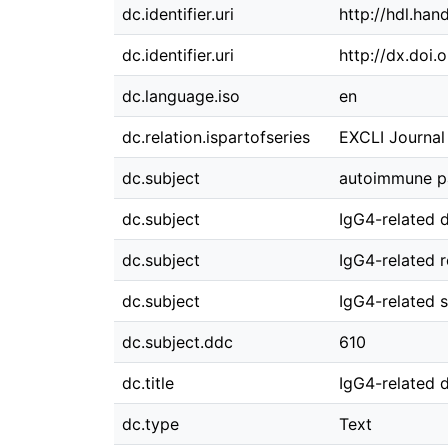
dc.identifier.uri
http://hdl.ha
dc.identifier.uri
http://dx.doi
dc.language.iso
en
dc.relation.ispartofseries
EXCLI Journal 
dc.subject
autoimmune pa
dc.subject
IgG4-related 
dc.subject
IgG4-related r
dc.subject
IgG4-related s
dc.subject.ddc
610
dc.title
IgG4-related d
dc.type
Text