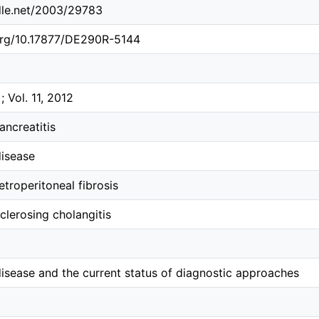
ndle.net/2003/29783
.org/10.17877/DE290R-5144
; Vol. 11, 2012
ncreatitis
disease
etroperitoneal fibrosis
clerosing cholangitis
isease and the current status of diagnostic approaches