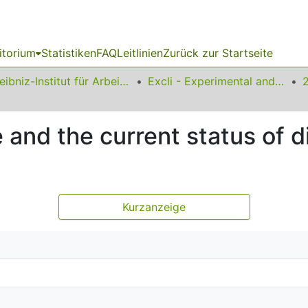
itorium
Statistiken
FAQ
Leitlinien
Zurück zur Startseite
Leibniz-Institut für Arbeitsforschung an der TU Dortmund
Excli - Experimental and Clinical Sciences
 and the current status of d
Kurzanzeige