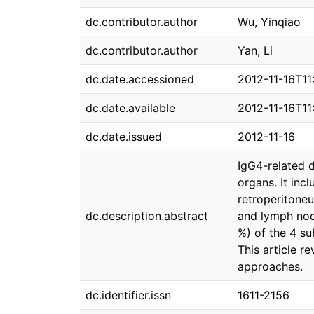
dc.contributor.author
Wu, Yinqiao
dc.contributor.author
Yan, Li
dc.date.accessioned
2012-11-16T11
dc.date.available
2012-11-16T11
dc.date.issued
2012-11-16
IgG4-related d
organs. It incl
retroperitoneu
dc.description.abstract
and lymph nod
%) of the 4 su
This article r
approaches.
dc.identifier.issn
1611-2156