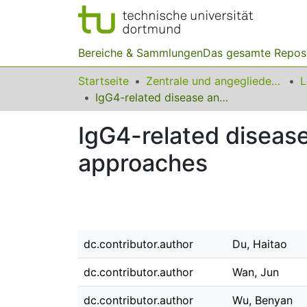
Bereiche & Sammlungen
Das gesamte Repos
Startseite
Zentrale und angegliederte Institute
IgG4-related disease and the current status of diagnostic approaches
IgG4-related disease
approaches
dc.contributor.author
Du, Haitao
dc.contributor.author
Wan, Jun
dc.contributor.author
Wu, Benyan