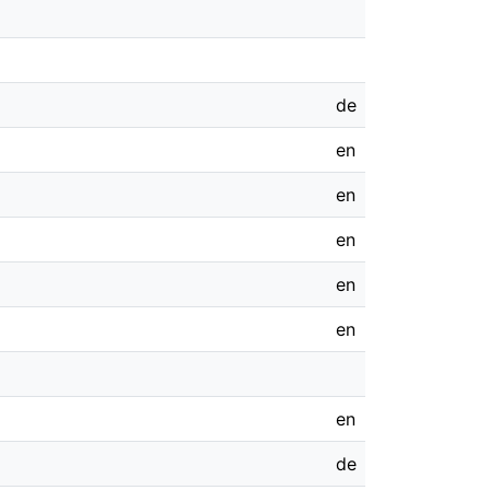
de
en
en
en
en
en
en
de