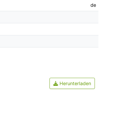
de
Herunterladen