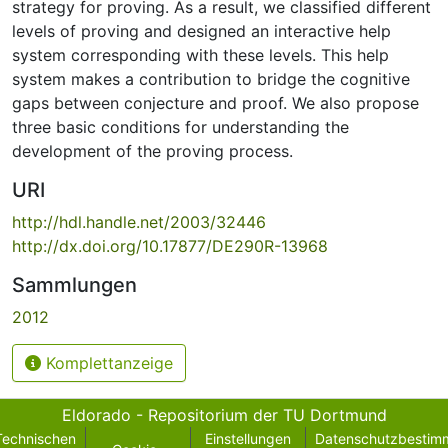
strategy for proving. As a result, we classified different
levels of proving and designed an interactive help
system corresponding with these levels. This help
system makes a contribution to bridge the cognitive
gaps between conjecture and proof. We also propose
three basic conditions for understanding the
development of the proving process.
URI
http://hdl.handle.net/2003/32446
http://dx.doi.org/10.17877/DE290R-13968
Sammlungen
2012
Komplettanzeige
Eldorado - Repositorium der TU Dortmund
Technischen
Einstellungen
Datenschutzbestim