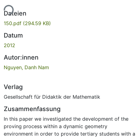
ade...
Dateien
150.pdf
(294.59 KB)
Datum
2012
Autor:innen
Nguyen, Danh Nam
Verlag
Gesellschaft für Didaktik der Mathematik
Zusammenfassung
In this paper we investigated the development of the
proving process within a dynamic geometry
environment in order to provide tertiary students with a