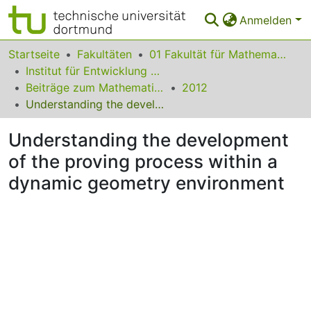
Anmelden
Bereiche & Sammlungen
Startseite
Fakultäten
01 Fakultät für Mathematik
Institut für Entwicklung und Erforschung des Mathematikunterrichts
Das gesamte Repositorium
Beiträge zum Mathematikunterricht
2012
Understanding the development of the proving process within a dynamic geometry environment
Statistiken
Understanding the development
FAQ
of the proving process within a
Leitlinien
dynamic geometry environment
Zurück zur Startseite