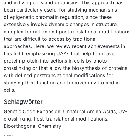
and in living cells and organisms. This approach has
been particularly useful for studying mechanisms
of epigenetic chromatin regulation, since these
extensively involve dynamic changes in structure,
complex formation and posttranslational modifications
that are difficult to access by traditional
approaches. Here, we review recent achievements in
this field, emphasizing UAAs that help to unravel
protein-protein interactions in cells by photo-
crosslinking or that allow the biosynthesis of proteins
with defined posttranslational modifications for
studying their function and turnover in vitro and in
cells.
Schlagwörter
Genetic Code Expansion
,
Unnatural Amino Acids
,
UV-
crosslinking
,
Post-translational modifications
,
Bioorthogonal Chemistry