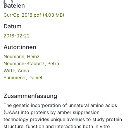
Lade...
Dateien
CurrOp_2018.pdf
(4.03 MB)
Datum
2018-02-22
Autor:innen
Neumann, Heinz
Neumann-Staubitz, Petra
Witte, Anna
Summerer, Daniel
Zusammenfassung
The genetic incorporation of unnatural amino acids
(UAAs) into proteins by amber suppression
technology provides unique avenues to study protein
structure, function and interactions both in vitro