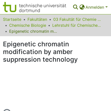
Anmelden
Bereiche & Sammlungen
Startseite
Fakultäten
03 Fakultät für Chemie und Chemische Biologie
Chemische Biologie
Lehrstuhl für Chemische Biologie der Nukleinsäuren
Das gesamte Repositorium
Epigenetic chromatin modification by amber suppression technology
Statistiken
Epigenetic chromatin
FAQ
modification by amber
suppression technology
Leitlinien
Zurück zur Startseite