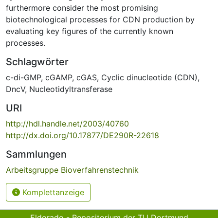
furthermore consider the most promising
biotechnological processes for CDN production by
evaluating key figures of the currently known
processes.
Schlagwörter
c-di-GMP
,
cGAMP
,
cGAS
,
Cyclic dinucleotide (CDN)
,
DncV
,
Nucleotidyltransferase
URI
http://hdl.handle.net/2003/40760
http://dx.doi.org/10.17877/DE290R-22618
Sammlungen
Arbeitsgruppe Bioverfahrenstechnik
Komplettanzeige
Eldorado - Repositorium der TU Dortmund