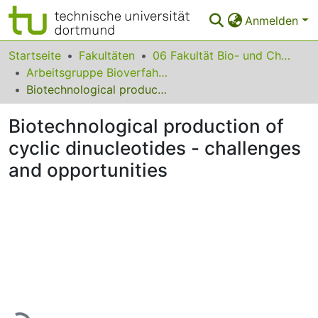
Anmelden
Bereiche & Sammlungen
Startseite
Fakultäten
06 Fakultät Bio- und Chemieingenieurwesen
Arbeitsgruppe Bioverfahrenstechnik
Das gesamte Repositorium
Biotechnological production of cyclic dinucleotides - challenges and opportunities
Statistiken
Biotechnological production of
FAQ
cyclic dinucleotides - challenges
and opportunities
Leitlinien
Zurück zur Startseite
Lade...