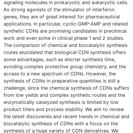
signaling molecules in prokaryotic and eukaryotic cells.
As strong agonists of the stimulator of interferon
genes, they are of great interest for pharmaceutical
applications. In particular, cyclic-GMP-AMP and related
synthetic CDNs are promising candidates in preclinical
work and even some in clinical phase 1 and 2 studies.
The comparison of chemical and biocatalytic synthesis
routes elucidated that biological CDN synthesis offers
some advantages, such as shorter synthesis time,
avoiding complex protective group chemistry, and the
access to a new spectrum of CDNs. However, the
synthesis of CDNs in preparative quantities is still a
challenge, since the chemical synthesis of CDNs suffers
from low yields and complex synthetic routes and the
enzymatically catalyzed synthesis is limited by low
product titers and process stability. We aim to review
the latest discoveries and recent trends in chemical and
biocatalytic synthesis of CDNs with a focus on the
synthesis of a huge variety of CDN derivatives. We