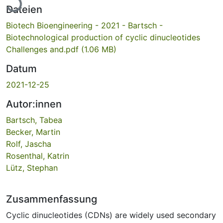
Dateien
Biotech Bioengineering - 2021 - Bartsch -
Biotechnological production of cyclic dinucleotides
Challenges and.pdf
(1.06 MB)
Datum
2021-12-25
Autor:innen
Bartsch, Tabea
Becker, Martin
Rolf, Jascha
Rosenthal, Katrin
Lütz, Stephan
Zusammenfassung
Cyclic dinucleotides (CDNs) are widely used secondary