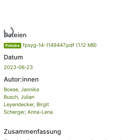
Lade...
Dateien
fpsyg-14-1149447.pdf
(1.12 MB)
Primäre
Datum
2023-06-23
Autor:innen
Boese, Jannika
Busch, Julian
Leyendecker, Birgit
Scherger, Anna-Lena
Zusammenfassung