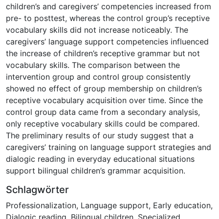
children’s and caregivers’ competencies increased from
pre- to posttest, whereas the control group’s receptive
vocabulary skills did not increase noticeably. The
caregivers’ language support competencies influenced
the increase of children’s receptive grammar but not
vocabulary skills. The comparison between the
intervention group and control group consistently
showed no effect of group membership on children’s
receptive vocabulary acquisition over time. Since the
control group data came from a secondary analysis,
only receptive vocabulary skills could be compared.
The preliminary results of our study suggest that a
caregivers’ training on language support strategies and
dialogic reading in everyday educational situations
support bilingual children’s grammar acquisition.
Schlagwörter
Professionalization
,
Language support
,
Early education
,
Dialogic reading
,
Bilingual children
,
Specialized