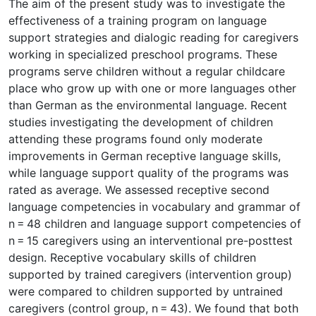
The aim of the present study was to investigate the
effectiveness of a training program on language
support strategies and dialogic reading for caregivers
working in specialized preschool programs. These
programs serve children without a regular childcare
place who grow up with one or more languages other
than German as the environmental language. Recent
studies investigating the development of children
attending these programs found only moderate
improvements in German receptive language skills,
while language support quality of the programs was
rated as average. We assessed receptive second
language competencies in vocabulary and grammar of
n = 48 children and language support competencies of
n = 15 caregivers using an interventional pre-posttest
design. Receptive vocabulary skills of children
supported by trained caregivers (intervention group)
were compared to children supported by untrained
caregivers (control group, n = 43). We found that both