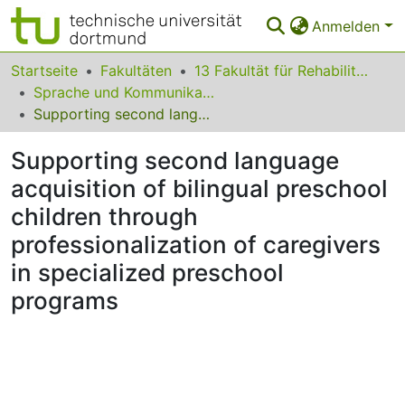
Anmelden
Bereiche & Sammlungen
Startseite
Fakultäten
13 Fakultät für Rehabilitationswissenschaften
Sprache und Kommunikation
Das gesamte Repositorium
Supporting second language acquisition of bilingual preschool children through professionalization of caregivers in specialized preschool programs
Statistiken
Supporting second language
FAQ
acquisition of bilingual preschool
children through
Leitlinien
professionalization of caregivers
Zurück zur Startseite
in specialized preschool
programs