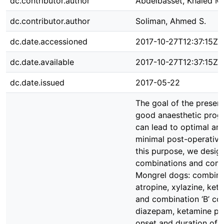
dc.contributor.author
Abdelbasset, Khaled M.
dc.contributor.author
Soliman, Ahmed S.
dc.date.accessioned
2017-10-27T12:37:15Z
dc.date.available
2017-10-27T12:37:15Z
dc.date.issued
2017-05-22
The goal of the present
good anaesthetic prog
can lead to optimal ana
minimal post-operative
this purpose, we desig
combinations and compa
Mongrel dogs: combinati
atropine, xylazine, ket
and combination ‘B’ con
diazepam, ketamine plu
onset and duration of a