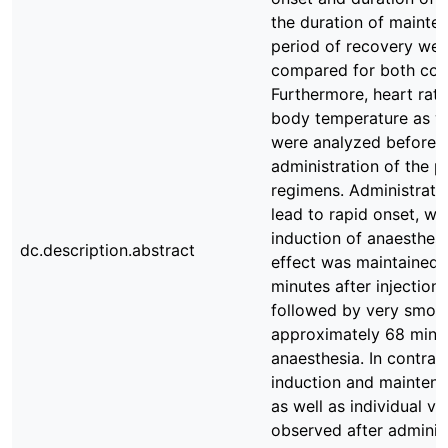
the duration of mainten
period of recovery we
compared for both com
Furthermore, heart rate,
body temperature as we
were analyzed before a
administration of the 
regimens. Administratio
lead to rapid onset, wi
induction of anaesthesi
dc.description.abstract
effect was maintained 
minutes after injection
followed by very smoot
approximately 68 minut
anaesthesia. In contrast
induction and maintena
as well as individual va
observed after administ