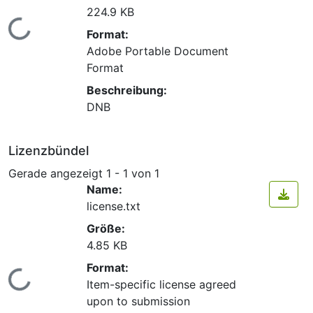
224.9 KB
Lade...
Format:
Adobe Portable Document
Format
Beschreibung:
DNB
Lizenzbündel
Gerade angezeigt
1 - 1 von 1
Name:
license.txt
Größe:
4.85 KB
Format:
Lade...
Item-specific license agreed
upon to submission