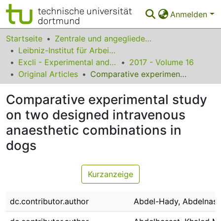
Anmelden
Bereiche & Sammlungen
Startseite
Zentrale und angegliederte Institute
Leibniz-Institut für Arbeitsforschung an der TU Dortmund
Das gesamte Repositorium
Excli - Experimental and Clinical Sciences
2017 - Volume 16
Original Articles
Comparative experimental study on two designed intravenous anaesthetic combinations in dogs
Statistiken
Comparative experimental study
FAQ
on two designed intravenous
Leitlinien
anaesthetic combinations in
Zurück zur Startseite
dogs
Kurzanzeige
dc.contributor.author
Abdel-Hady, Abdelnase