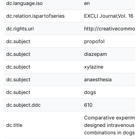
dc.language.iso
en
dc.relation.ispartofseries
EXCLI Journal;Vol. 16 2
dc.rights.uri
http://creativecommons
dc.subject
propofol
dc.subject
diazepam
dc.subject
xylazine
dc.subject
anaesthesia
dc.subject
dogs
dc.subject.ddc
610
Comparative experimen
dc.title
designed intravenous a
combinations in dogs