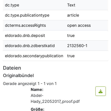
dc.type
Text
dc.type.publicationtype
article
dcterms.accessRights
open access
eldorado.dnb.deposit
true
eldorado.dnb.zdberstkatid
2132560-1
eldorado.secondarypublication
true
Dateien
Originalbündel
Gerade angezeigt
1 - 1 von 1
Name:
Abdel-
Hady_22052017_proof.pdf
Größe: