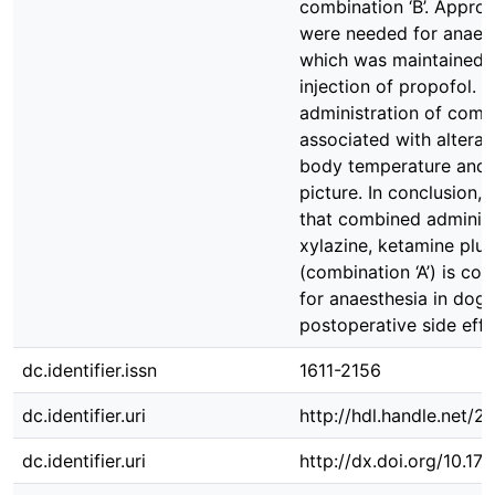
combination ‘B’. Appro
were needed for anaest
which was maintained f
injection of propofol. 
administration of combi
associated with alterati
body temperature and 
picture. In conclusion, 
that combined administ
xylazine, ketamine plu
(combination ‘A’) is co
for anaesthesia in dogs
postoperative side effe
dc.identifier.issn
1611-2156
dc.identifier.uri
http://hdl.handle.net/
dc.identifier.uri
http://dx.doi.org/10.1