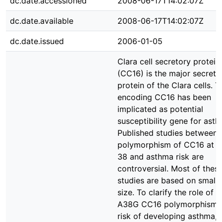
dc.date.accessioned
2008-06-17T14:02:07Z
dc.date.available
2008-06-17T14:02:07Z
dc.date.issued
2006-01-05
Clara cell secretory protei
(CC16) is the major secreto
protein of the Clara cells. 
encoding CC16 has been
implicated as potential
susceptibility gene for asth
Published studies between 
polymorphism of CC16 at p
38 and asthma risk are
controversial. Most of thes
studies are based on small
size. To clarify the role of t
A38G CC16 polymorphism 
risk of developing asthma,