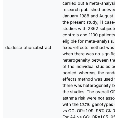
carried out a meta-analysis
research published betwee
January 1988 and August 2
the present study, 11 case-c
studies with 2362 subjects
controls and 1100 patients)
eligible for meta-analysis. 
dc.description.abstract
fixed-effects method was 
when there was no significa
heterogeneity between the 
of the individual studies be
pooled, whereas, the rand
effects method was used 
there was heterogeneity b
the studies. The overall ORs
asthma risk were not assoc
with the CC16 genotypes (
vs GG: OR=1.09, 95% CI: 0.9
For AA vs GG: OR=1.05, 95%