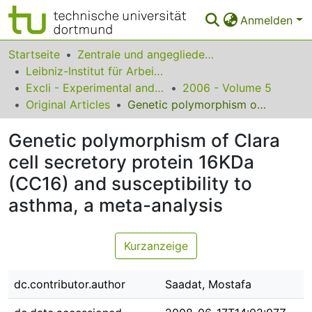
Anmelden
Statistiken
Startseite
Zentrale und angegliederte Institute
Leibniz-Institut für Arbeitsforschung an der TU Dortmund
FAQ
Excli - Experimental and Clinical Sciences
2006 - Volume 5
Original Articles
Genetic polymorphism of Clara cell secretory protein 16KDa (CC16) and susceptibility to asthma, a meta-analysis
Leitlinien
Genetic polymorphism of Clara
Zurück zur Startseite
cell secretory protein 16KDa
(CC16) and susceptibility to
asthma, a meta-analysis
Kurzanzeige
dc.contributor.author
Saadat, Mostafa