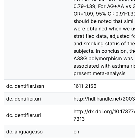
0.79-1.39; For AG+AA vs GG
OR=1.09, 95% CI: 0.91-1.30).
should be noted that similar
were obtained when we use
stratified data, adjusted fo
and smoking status of the
subjects. In conclusion, th
A38G polymorphism was n
associated with asthma risk
present meta-analysis.
dc.identifier.issn
1611-2156
dc.identifier.uri
http://hdl.handle.net/2003
http://dx.doi.org/10.17877
dc.identifier.uri
7313
dc.language.iso
en