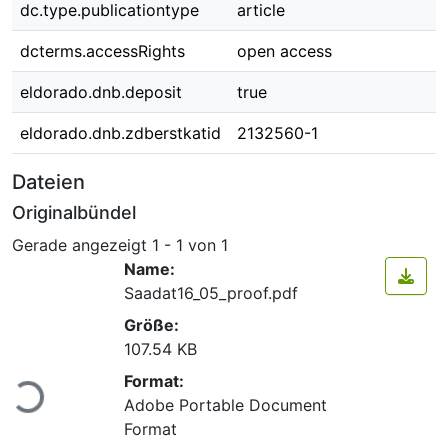
dc.type.publicationtype
article
dcterms.accessRights
open access
eldorado.dnb.deposit
true
eldorado.dnb.zdberstkatid
2132560-1
Dateien
Originalbündel
Gerade angezeigt
1 - 1 von 1
Name:
Saadat16_05_proof.pdf
Größe:
107.54 KB
Lade...
Format:
Adobe Portable Document
Format