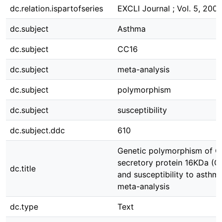
dc.relation.ispartofseries
EXCLI Journal ; Vol. 5, 200
dc.subject
Asthma
dc.subject
CC16
dc.subject
meta-analysis
dc.subject
polymorphism
dc.subject
susceptibility
dc.subject.ddc
610
Genetic polymorphism of Cl
secretory protein 16KDa (C
dc.title
and susceptibility to asthma
meta-analysis
dc.type
Text