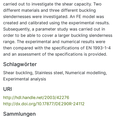
carried out to investigate the shear capacity. Two
different materials and three different buckling
slendernesses were investigated. An FE model was
created and calibrated using the experimental results.
Subsequently, a parameter study was carried out in
order to be able to cover a larger buckling slenderness
range. The experimental and numerical results were
then compared with the specifications of EN 1993-1-4
and an assessment of the specifications is provided.
Schlagwörter
Shear buckling
,
Stainless steel
,
Numerical modelling
,
Experimental analysis
URI
http://hdl.handle.net/2003/42276
http://dx.doi.org/10.17877/DE290R-24112
Sammlungen