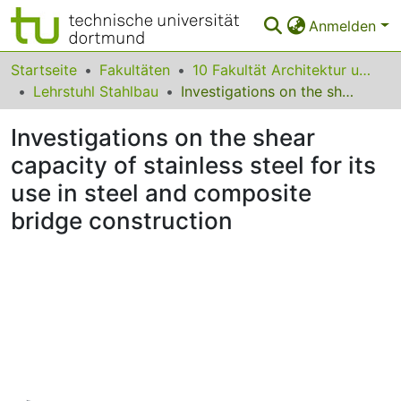
Anmelden
Bereiche & Sammlungen
Startseite
Fakultäten
10 Fakultät Architektur und Bauingenieurwesen
Lehrstuhl Stahlbau
Investigations on the shear capacity of stainless steel for its use in steel and composite bridge construction
Das gesamte Repositorium
Investigations on the shear
Statistiken
capacity of stainless steel for its
FAQ
use in steel and composite
Leitlinien
bridge construction
Zurück zur Startseite