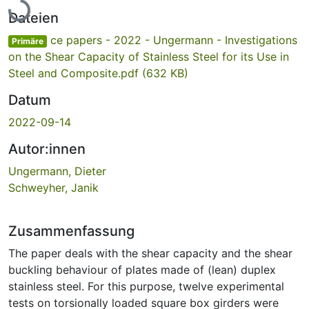
Lade...
Dateien
ce papers - 2022 - Ungermann - Investigations
Primäre
on the Shear Capacity of Stainless Steel for its Use in
Steel and Composite.pdf
(632 KB)
Datum
2022-09-14
Autor:innen
Ungermann, Dieter
Schweyher, Janik
Zusammenfassung
The paper deals with the shear capacity and the shear
buckling behaviour of plates made of (lean) duplex
stainless steel. For this purpose, twelve experimental
tests on torsionally loaded square box girders were