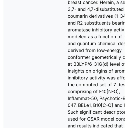
breast cancer. Herein, a ser
3,7- and 4,7-disubstituted
coumarin derivatives (1-34)
and R2 substituents bearin
aromatase inhibitory activi
modeled as a function of m
and quantum chemical desc
derived from low-energy
conformer geometrically o
at B3LYP/6-31G(d) level of 
Insights on origins of arom
inhibitory activity was affo
the computed set of 7 desc
comprising of F10[N-O],
Inflammat-50, Psychotic-80
047, BELe1, B10[C-O] and 
Such significant descriptor
used for QSAR model const
and results indicated that 