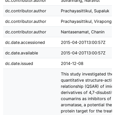
dc.contributor.author
Suvannang, Naravut
dc.contributor.author
Prachayasittikul, Supaluk
dc.contributor.author
Prachayasittikul, Virapong
dc.contributor.author
Nantasenamat, Chanin
dc.date.accessioned
2015-04-20T13:00:57Z
dc.date.available
2015-04-20T13:00:57Z
dc.date.issued
2014-12-08
This study investigated the
quantitative structure-activ
relationship (QSAR) of imid
derivatives of 4,7-disubstit
coumarins as inhibitors of
aromatase, a potential ther
protein target for the treat