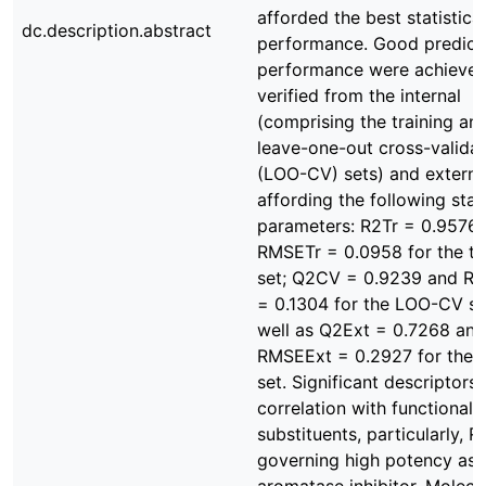
afforded the best statistical
dc.description.abstract
performance. Good predict
performance were achieved
verified from the internal
(comprising the training an
leave-one-out cross-validat
(LOO-CV) sets) and externa
affording the following stati
parameters: R2Tr = 0.9576
RMSETr = 0.0958 for the tr
set; Q2CV = 0.9239 and 
= 0.1304 for the LOO-CV se
well as Q2Ext = 0.7268 and
RMSEExt = 0.2927 for the e
set. Significant descriptor
correlation with functional
substituents, particularly, R1
governing high potency as