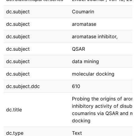
dc.subject
Coumarin
dc.subject
aromatase
dc.subject
aromatase inhibitor,
dc.subject
QSAR
dc.subject
data mining
dc.subject
molecular docking
dc.subject.ddc
610
Probing the origins of arom
inhibitory activity of disubs
dc.title
coumarins via QSAR and mo
docking
dc.type
Text