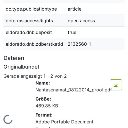
dc.type.publicationtype
article
dcterms.accessRights
open access
eldorado.dnb.deposit
true
eldorado.dnb.zdberstkatid
2132560-1
Dateien
Originalbündel
Gerade angezeigt
1 - 2 von 2
Name:
Nantasenamat_08122014_proof.pdf
Größe:
469.85 KB
Format:
Lade...
Adobe Portable Document