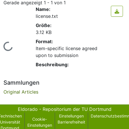
Gerade angezeigt
1 - 1 von 1
Name:
license.txt
Größe:
3.12 KB
Format:
Lade...
Item-specific license agreed
upon to submission
Beschreibung:
Sammlungen
Original Articles
Eldorado - Repositorium der TU Dortmund
Technischen
Einstellungen
Datenschutzbestim
Cookie-
Universität
Barrierefreiheit
Einstellungen
Dortmund