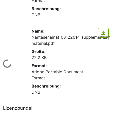
Format
Beschreibung:
DNB
Name:
Nantasenamat_08122014_supplementary
material.pdf
Größe:
22.2 KB
Lade...
Format:
Adobe Portable Document
Format
Beschreibung:
DNB
Lizenzbündel