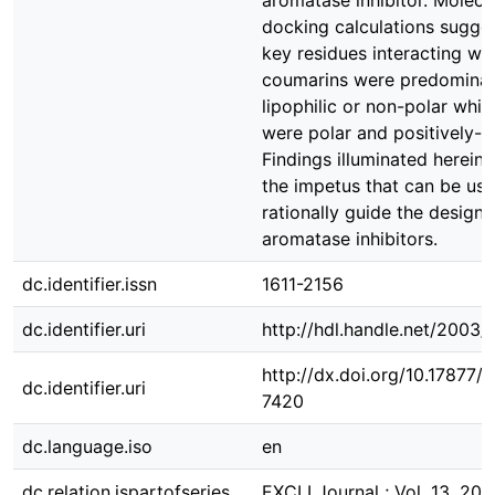
aromatase inhibitor. Molecu
docking calculations sugges
key residues interacting wit
coumarins were predominan
lipophilic or non-polar whil
were polar and positively-c
Findings illuminated herein 
the impetus that can be use
rationally guide the design
aromatase inhibitors.
dc.identifier.issn
1611-2156
dc.identifier.uri
http://hdl.handle.net/2003
http://dx.doi.org/10.17877
dc.identifier.uri
7420
dc.language.iso
en
dc.relation.ispartofseries
EXCLI Journal ; Vol. 13, 201