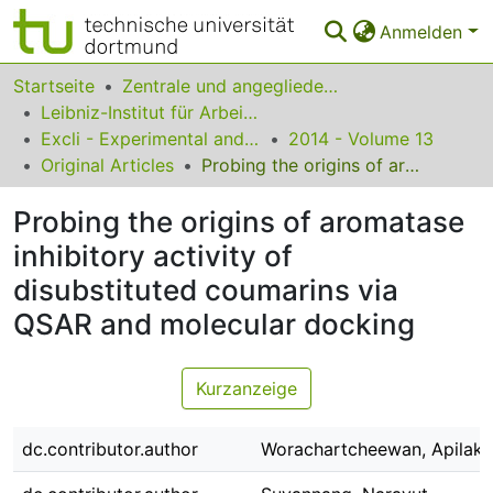
Anmelden
Bereiche & Sammlungen
Startseite
Zentrale und angegliederte Institute
Leibniz-Institut für Arbeitsforschung an der TU Dortmund
Das gesamte Repositorium
Excli - Experimental and Clinical Sciences
2014 - Volume 13
Original Articles
Probing the origins of aromatase inhibitory activity of disubstituted coumarins via QSAR and molecular docking
Statistiken
Probing the origins of aromatase
FAQ
inhibitory activity of
Leitlinien
disubstituted coumarins via
Zurück zur Startseite
QSAR and molecular docking
Kurzanzeige
dc.contributor.author
Worachartcheewan, Apilak