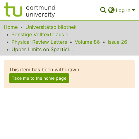
Log In
Communities & Collections
Home
Universitätsbibliothek
Sonstige Volltexte aus dem Bibliotheksangebot
All of Eldorado
Physical Review Letters
Volume 86
Issue 26
Upper Limits on Sparticle Masses from g  2 and the Possibility for Discovery of Supersymmetry at Colliders and in Dark Matter Searches
Statistics
FAQ
This item has been withdrawn
Policy
Take me to the home page
Back to the Homepage