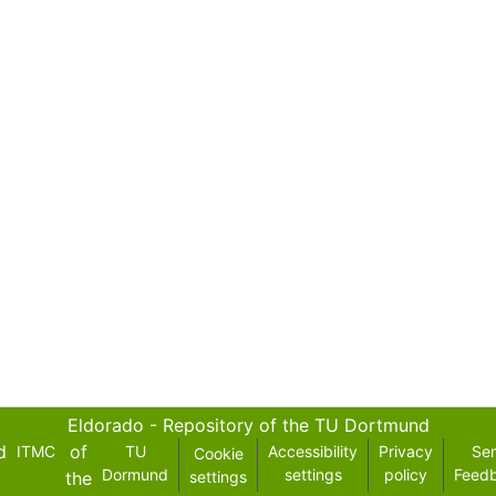
Eldorado - Repository of the TU Dortmund
d
of
ITMC
TU
Accessibility
Privacy
Se
Cookie
Dormund
settings
policy
Feed
the
settings