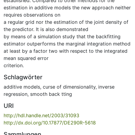
established. Compared to other methods for the
estimation in additive models the new approach neither
requires observations on
a regular grid nor the estimation of the joint density of
the predictor. It is also demonstrated
by means of a simulation study that the backfitting
estimator outperforms the marginal integration method
at least by a factor two with respect to the integrated
mean squared error
criterion.
Schlagwörter
additive models
,
curse of dimensionality
,
inverse
regression
,
smooth back tting
URI
http://hdl.handle.net/2003/31093
http://dx.doi.org/10.17877/DE290R-5618
Sammlungen