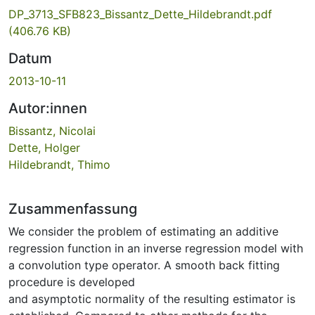
DP_3713_SFB823_Bissantz_Dette_Hildebrandt.pdf
(406.76 KB)
Datum
2013-10-11
Autor:innen
Bissantz, Nicolai
Dette, Holger
Hildebrandt, Thimo
Zusammenfassung
We consider the problem of estimating an additive
regression function in an inverse regression model with
a convolution type operator. A smooth back fitting
procedure is developed
and asymptotic normality of the resulting estimator is