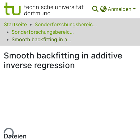
Anmelden
Bereiche & Sammlungen
Startseite
Sonderforschungsbereiche
Sonderforschungsbereich (SFB) 823
Das gesamte Repositorium
Smooth backfitting in additive inverse regression
Statistiken
Smooth backfitting in additive
FAQ
inverse regression
Leitlinien
Zurück zur Startseite
ade...
Dateien