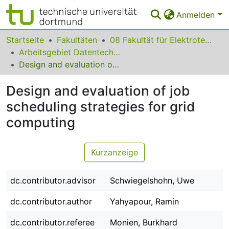
Anmelden
Bereiche & Sammlungen
Startseite
Fakultäten
08 Fakultät für Elektrotechnik und Informationstechnik
Arbeitsgebiet Datentechnik
Das gesamte Repositorium
Design and evaluation of job scheduling strategies for grid computing
Statistiken
Design and evaluation of job
FAQ
scheduling strategies for grid
computing
Leitlinien
Zurück zur Startseite
Kurzanzeige
dc.contributor.advisor
Schwiegelshohn, Uwe
dc.contributor.author
Yahyapour, Ramin
dc.contributor.referee
Monien, Burkhard