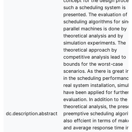
concept for the design proces
such a scheduling system is
presented. The evaluation of
scheduling algorithms for sing
parallel machines is done by
theoretical analysis and by
simulation experiments. The
theoretical approach by
competitive analysis lead to
bounds for the worst-case
scenarios. As there is great int
in the scheduling performance
real system installation, simula
have been applied for further
evaluation. In addition to the
theoretical analysis, the prese
dc.description.abstract
preemptive scheduling algorit
also effcient in terms of make
and average response time in 