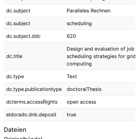
dc.subject
Paralleles Rechnen
dc.subject
scheduling
dc.subject.ddc
620
Design and evaluation of job
dc.title
scheduling strategies for grid
computing
dc.type
Text
dc.type.publicationtype
doctoralThesis
dcterms.accessRights
open access
eldorado.dnb.deposit
true
Dateien