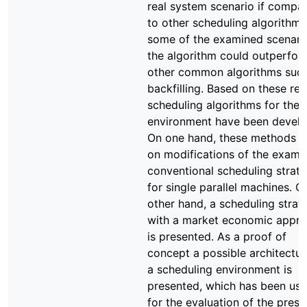
real system scenario if compa
to other scheduling algorithms.
some of the examined scenari
the algorithm could outperfor
other common algorithms suc
backfilling. Based on these resu
scheduling algorithms for the 
environment have been develo
On one hand, these methods 
on modifications of the exami
conventional scheduling strate
for single parallel machines. O
other hand, a scheduling strat
with a market economic appr
is presented. As a proof of
concept a possible architectur
a scheduling environment is
presented, which has been us
for the evaluation of the pres