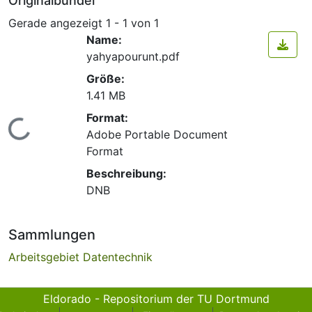
Originalbündel
Gerade angezeigt
1 - 1 von 1
Name:
yahyapourunt.pdf
Größe:
1.41 MB
Format:
Lade...
Adobe Portable Document
Format
Beschreibung:
DNB
Sammlungen
Arbeitsgebiet Datentechnik
Eldorado - Repositorium der TU Dortmund