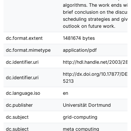
algorithms. The work ends wit
brief conclusion on the discus
scheduling strategies and give
outlook on future work.
dc.format.extent
1481674 bytes
dc.format.mimetype
application/pdf
dc.identifier.uri
http://hdl.handle.net/2003/28
http://dx.doi.org/10.17877/DE
dc.identifier.uri
5213
dc.language.iso
en
dc.publisher
Universität Dortmund
dc.subject
grid-computing
dc.subject
meta computing