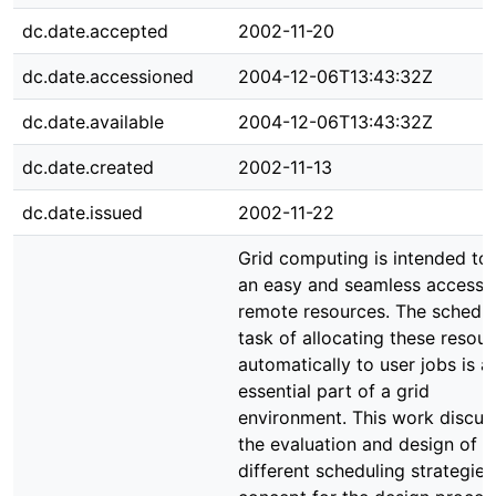
dc.date.accepted
2002-11-20
dc.date.accessioned
2004-12-06T13:43:32Z
dc.date.available
2004-12-06T13:43:32Z
dc.date.created
2002-11-13
dc.date.issued
2002-11-22
Grid computing is intended to 
an easy and seamless access 
remote resources. The schedul
task of allocating these resou
automatically to user jobs is a
essential part of a grid
environment. This work discus
the evaluation and design of
different scheduling strategies