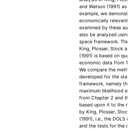
and Watson (1991) as an
example, we demonstrat
economically relevant 
examined by these aut
also be analyzed using 
space framework. The a
King, Plosser, Stock a
(1991) is based on qua
economic data from 19
We compare the meth
developed for the stat
framework, namely the
maximum likelihood es
from Chapter 2 and the
based upon it to the 
by King, Plosser, Stoc
(1991), i.e., the DOLS e
and the tests for the c