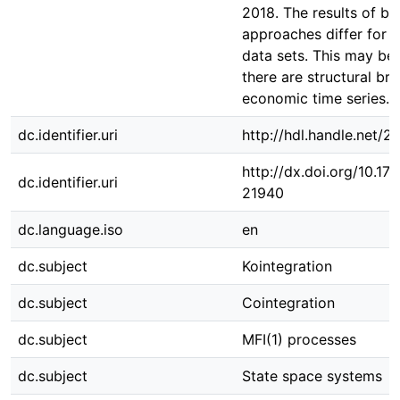
2018. The results of bo
approaches differ for t
data sets. This may be 
there are structural bre
economic time series.
dc.identifier.uri
http://hdl.handle.net/
http://dx.doi.org/10.1
dc.identifier.uri
21940
dc.language.iso
en
dc.subject
Kointegration
dc.subject
Cointegration
dc.subject
MFI(1) processes
dc.subject
State space systems