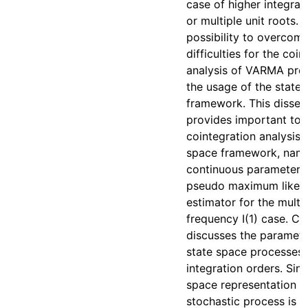
case of higher integrat
or multiple unit roots. 
possibility to overcom
difficulties for the coi
analysis of VARMA proc
the usage of the state
framework. This disser
provides important too
cointegration analysis i
space framework, name
continuous parameteriz
pseudo maximum likel
estimator for the multi
frequency I(1) case. Ch
discusses the paramete
state space processes o
integration orders. Sinc
space representation o
stochastic process is n