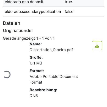
eldorado.dnb.deposit
true
eldorado.secondarypublication
false
Dateien
Originalbündel
Gerade angezeigt
1 - 1 von 1
Name:
Dissertation_Ribeiro.pdf
Größe:
1.11 MB
Format:
Lade...
Adobe Portable Document
Format
Beschreibung:
DNB