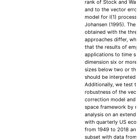
rank of Stock and Wat
and to the vector error
model for I(1) process
Johansen (1995). The r
obtained with the three
approaches differ, whic
that the results of empi
applications to time ser
dimension six or more 
sizes below two or thr
should be interpreted w
Additionally, we test th
robustness of the vecto
correction model and t
space framework by re
analysis on an extende
with quarterly US eco
from 1949 to 2018 and
subset with data from 