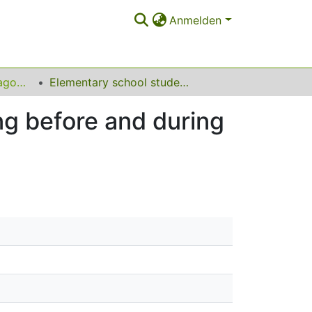
Anmelden
Lehrbereich für Pädagogische und Differentielle Psychologie
Elementary school students’ subjective well-being before and during the COVID-19 pandemic: a longitudinal study
ng before and during