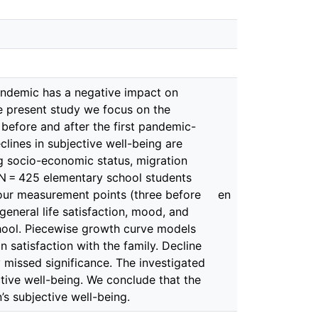
pandemic has a negative impact on
he present study we focus on the
 before and after the first pandemic-
lines in subjective well-being are
g socio-economic status, migration
N = 425 elementary school students
 four measurement points (three before
en
general life satisfaction, mood, and
chool. Piecewise growth curve models
n satisfaction with the family. Decline
ly missed significance. The investigated
ive well-being. We conclude that the
s subjective well-being.