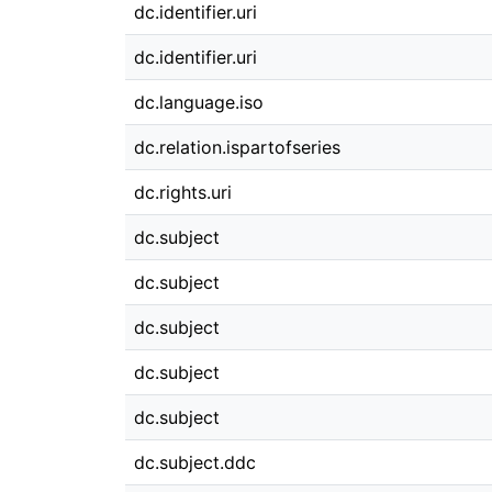
dc.identifier.uri
dc.identifier.uri
dc.language.iso
dc.relation.ispartofseries
dc.rights.uri
dc.subject
dc.subject
dc.subject
dc.subject
dc.subject
dc.subject.ddc