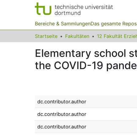
Bereiche & Sammlungen
Das gesamte Repos
Startseite
Fakultäten
Elementary school st
the COVID-19 pandem
dc.contributor.author
dc.contributor.author
dc.contributor.author