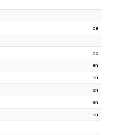
de
de
en
en
en
en
en