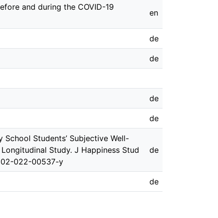
before and during the COVID-19
en
de
de
de
de
y School Students’ Subjective Well-
Longitudinal Study. J Happiness Stud
de
0902-022-00537-y
de