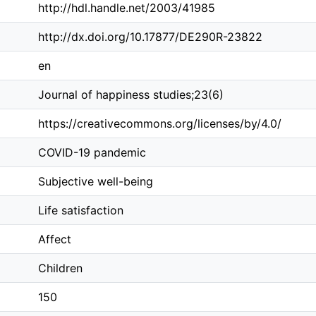
http://hdl.handle.net/2003/41985
http://dx.doi.org/10.17877/DE290R-23822
en
Journal of happiness studies;23(6)
https://creativecommons.org/licenses/by/4.0/
COVID-19 pandemic
Subjective well-being
Life satisfaction
Affect
Children
150