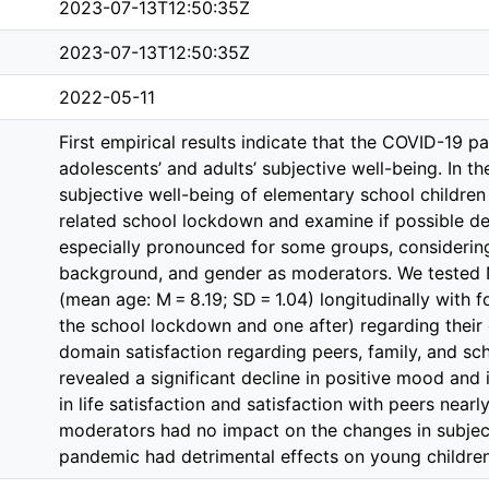
2023-07-13T12:50:35Z
2023-07-13T12:50:35Z
2022-05-11
First empirical results indicate that the COVID-19 
adolescents’ and adults’ subjective well-being. In t
subjective well-being of elementary school children
related school lockdown and examine if possible dec
especially pronounced for some groups, considerin
background, and gender as moderators. We tested 
(mean age: M = 8.19; SD = 1.04) longitudinally with
the school lockdown and one after) regarding their 
domain satisfaction regarding peers, family, and s
revealed a significant decline in positive mood and i
in life satisfaction and satisfaction with peers near
moderators had no impact on the changes in subject
pandemic had detrimental effects on young children’