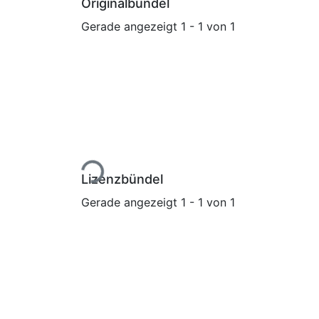
Originalbündel
Gerade angezeigt
1 - 1 von 1
Lade...
Lizenzbündel
Gerade angezeigt
1 - 1 von 1