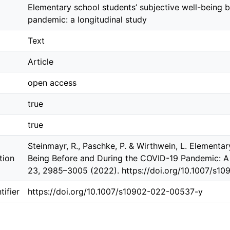
Elementary school students’ subjective well-being 
pandemic: a longitudinal study
Text
Article
open access
true
true
Steinmayr, R., Paschke, P. & Wirthwein, L. Elementar
tion
Being Before and During the COVID-19 Pandemic: A 
23, 2985–3005 (2022). https://doi.org/10.1007/s1
ifier
https://doi.org/10.1007/s10902-022-00537-y