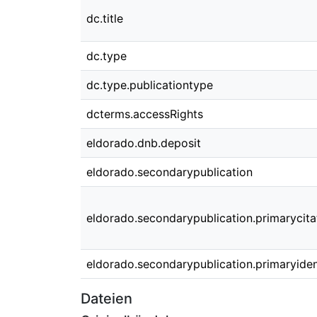
dc.title
dc.type
dc.type.publicationtype
dcterms.accessRights
eldorado.dnb.deposit
eldorado.secondarypublication
eldorado.secondarypublication.primarycita
eldorado.secondarypublication.primaryident
Dateien