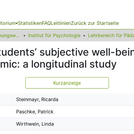
itorium
Statistiken
FAQ
Leitlinien
Zurück zur Startseite
12 Fakultät Erziehungswissenschaft, Psychologie und Bildungsforschung
Institut für Psychologie
udents’ subjective well-bei
ic: a longitudinal study
Kurzanzeige
Steinmayr, Ricarda
Paschke, Patrick
Wirthwein, Linda