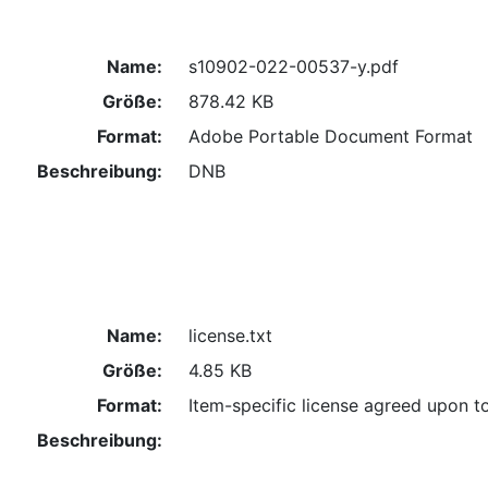
Name:
s10902-022-00537-y.pdf
Größe:
878.42 KB
Format:
Adobe Portable Document Format
Beschreibung:
DNB
Name:
license.txt
Größe:
4.85 KB
Format:
Item-specific license agreed upon t
Beschreibung: