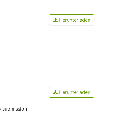
Herunterladen
Herunterladen
o submission