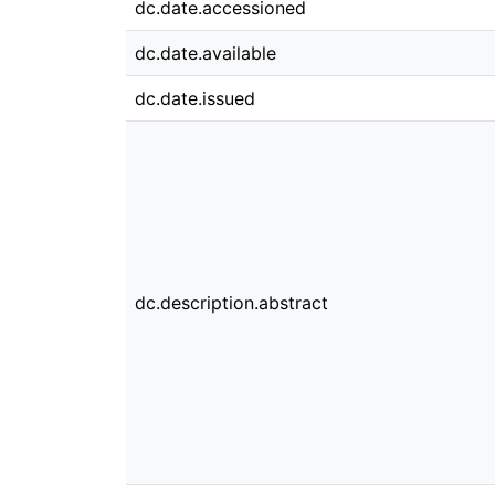
dc.date.accessioned
dc.date.available
dc.date.issued
dc.description.abstract