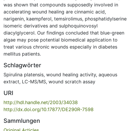
was shown that compounds supposedly involved in
accelerating wound healing are cinnamic acid,
narigenin, kaempferol, temsirolimus, phosphatidylserine
isomeric derivatives and sulphoquinovosyl
diacylglycerol. Our findings concluded that blue-green
algae may pose potential biomedical application to
treat various chronic wounds especially in diabetes
mellitus patients.
Schlagwörter
Spirulina platensis
,
wound healing activity
,
aqueous
extract
,
LC-MS/MS
,
wound scratch assay
URI
http://hdl.handle.net/2003/34038
http://dx.doi.org/10.17877/DE290R-7598
Sammlungen
Original Articles