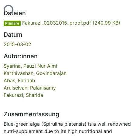
ade...
Dateien
Fakurazi_02032015_proof.pdf
(240.99 KB)
Primäre
Datum
2015-03-02
Autor:innen
Syarina, Pauzi Nur Aimi
Karthivashan, Govindarajan
Abas, Faridah
Arulselvan, Palanisamy
Fakurazi, Sharida
Zusammenfassung
Blue-green alga (Spirulina platensis) is a well renowned
nutri-supplement due to its high nutritional and