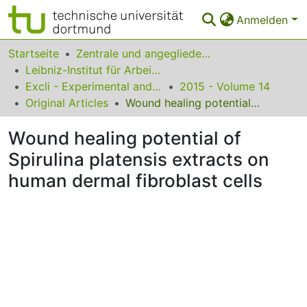
Anmelden
Bereiche & Sammlungen
Startseite
Zentrale und angegliederte Institute
Leibniz-Institut für Arbeitsforschung an der TU Dortmund
Das gesamte Repositorium
Excli - Experimental and Clinical Sciences
2015 - Volume 14
Original Articles
Wound healing potential of Spirulina platensis extracts on human dermal fibroblast cells
Statistiken
Wound healing potential of
FAQ
Spirulina platensis extracts on
Leitlinien
human dermal fibroblast cells
Zurück zur Startseite