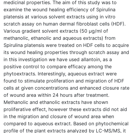
medicinal properties. The aim of this study was to
examine the wound healing efficiency of Spirulina
platensis at various solvent extracts using in vitro
scratch assay on human dermal fibroblast cells (HDF).
Various gradient solvent extracts (50 μg/ml of
methanolic, ethanolic and aqueous extracts) from
Spirulina platensis were treated on HDF cells to acquire
its wound healing properties through scratch assay and
in this investigation we have used allantoin, as a
positive control to compare efficacy among the
phytoextracts. Interestingly, aqueous extract were
found to stimulate proliferation and migration of HDF
cells at given concentrations and enhanced closure rate
of wound area within 24 hours after treatment.
Methanolic and ethanolic extracts have shown
proliferative effect, however these extracts did not aid
in the migration and closure of wound area when
compared to aqueous extract. Based on phytochemical
profile of the plant extracts analyzed by LC-MS/MS, it