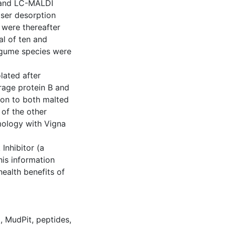
) and LC-MALDI
aser desorption
 were thereafter
al of ten and
legume species were
lated after
rage protein B and
mon to both malted
 of the other
ology with Vigna
Inhibitor (a
his information
health benefits of
d
,
MudPit
,
peptides
,