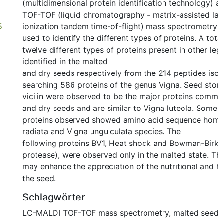
(multidimensional protein identification technology
TOF-TOF (liquid chromatography - matrix-assisted l
5
ionization tandem time-of-flight) mass spectrometry
used to identify the different types of proteins. A tot
twelve different types of proteins present in other 
identified in the malted
and dry seeds respectively from the 214 peptides iso
searching 586 proteins of the genus Vigna. Seed sto
vicilin were observed to be the major proteins com
and dry seeds and are similar to Vigna luteola. Some
proteins observed showed amino acid sequence hom
radiata and Vigna unguiculata species. The
following proteins BV1, Heat shock and Bowman-Birk 
protease), were observed only in the malted state. T
may enhance the appreciation of the nutritional and 
the seed.
Schlagwörter
LC-MALDI TOF-TOF mass spectrometry
,
malted see