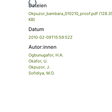
Lade...
Dateien
Okpuzor_bambara_010210_proof.pdf
(128.3
KB)
Datum
2010-02-09T15:59:52Z
Autor:innen
Ogbunugafor, H.A.
Okafor, U.
Okpuzor, J.
Sofidiya, M.O.