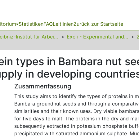
itorium
Statistiken
FAQ
Leitlinien
Zurück zur Startseite
Leibniz-Institut für Arbeitsforschung an der TU Dortmund
Excli - Experimental and Clinical Sciences
otein types in Bambara nut s
upply in developing countrie
Zusammenfassung
This study aims to identify the types of proteins in 
Bambara groundnut seeds and through a comparative 
similarities and their known uses. Dry viable bamba
for five days to malt. The proteins in the dry and m
subsequently extracted in potassium phosphate buff
precipitated with saturated ammonium sulphate. Mud