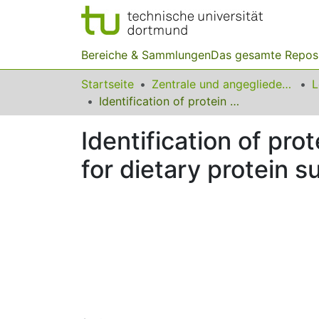
Bereiche & Sammlungen
Das gesamte Repos
Startseite
Zentrale und angegliederte Institute
Identification of protein types in Bambara nut seeds: perspectives for dietary protein supply in developing countries
Identification of pr
for dietary protein s