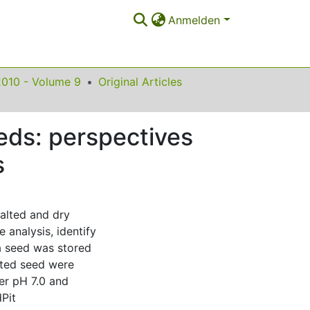
Anmelden
2010 - Volume 9
Original Articles
eeds: perspectives
s
malted and dry
analysis, identify
ra seed was stored
alted seed were
er pH 7.0 and
Pit