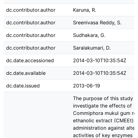
dc.contributor.author
Karuna, R.
dc.contributor.author
Sreenivasa Reddy, S.
dc.contributor.author
Sudhakara, G.
dc.contributor.author
Saralakumari, D.
dc.date.accessioned
2014-03-10T10:35:54Z
dc.date.available
2014-03-10T10:35:54Z
dc.date.issued
2013-06-19
The purpose of this study 
investigate the effects of
Commiphora mukul gum res
ethanolic extract (CMEEt)
administration against alter
activities of key enzymes o