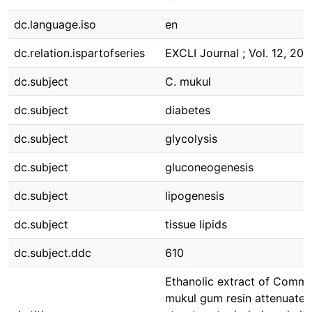
dc.language.iso
en
dc.relation.ispartofseries
EXCLI Journal ; Vol. 12, 201
dc.subject
C. mukul
dc.subject
diabetes
dc.subject
glycolysis
dc.subject
gluconeogenesis
dc.subject
lipogenesis
dc.subject
tissue lipids
dc.subject.ddc
610
Ethanolic extract of Comm
mukul gum resin attenuates