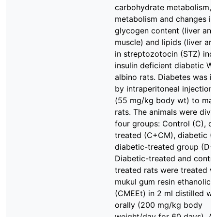
carbohydrate metabolism, l
metabolism and changes in
glycogen content (liver and
muscle) and lipids (liver an
in streptozotocin (STZ) ind
insulin deficient diabetic Wi
albino rats. Diabetes was i
by intraperitoneal injection
(55 mg/kg body wt) to mal
rats. The animals were divi
four groups: Control (C), co
treated (C+CM), diabetic (
diabetic-treated group (D+
Diabetic-treated and contro
treated rats were treated w
mukul gum resin ethanolic e
(CMEEt) in 2 ml distilled wa
orally (200 mg/kg body
weight/day for 60 days). At