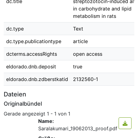
dc.title
streptozotocin-induced alte
in carbohydrate and lipid
metabolism in rats
dc.type
Text
dc.type.publicationtype
article
dcterms.accessRights
open access
eldorado.dnb.deposit
true
eldorado.dnb.zdberstkatid
2132560-1
Dateien
Originalbündel
Gerade angezeigt
1 - 1 von 1
Name:
Saralakumari_19062013_proof.pdf