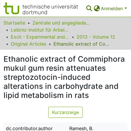
Anmelden
Bereiche & Sammlungen
Startseite
Zentrale und angegliederte Institute
Leibniz-Institut für Arbeitsforschung an der TU Dortmund
Das gesamte Repositorium
Excli - Experimental and Clinical Sciences
2013 - Volume 12
Original Articles
Ethanolic extract of Commiphora mukul gum resin attenuates streptozotocin-induced alterations in carbohydrate and lipid metabolism in rats
Statistiken
Ethanolic extract of Commiphora
FAQ
mukul gum resin attenuates
Leitlinien
streptozotocin-induced
Zurück zur Startseite
alterations in carbohydrate and
lipid metabolism in rats
Kurzanzeige
dc.contributor.author
Ramesh, B.