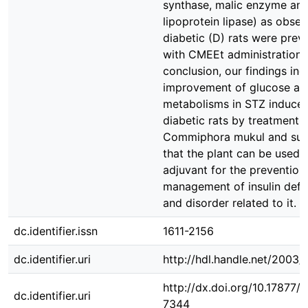
synthase, malic enzyme an
lipoprotein lipase) as obser
diabetic (D) rats were prev
with CMEEt administration. 
conclusion, our findings ind
improvement of glucose and
metabolisms in STZ induce
diabetic rats by treatment 
Commiphora mukul and sug
that the plant can be used 
adjuvant for the prevention
management of insulin defi
and disorder related to it.
dc.identifier.issn
1611-2156
dc.identifier.uri
http://hdl.handle.net/2003
http://dx.doi.org/10.17877
dc.identifier.uri
7344