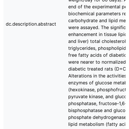
end of the experimental per
biochemical parameters rel
carbohydrate and lipid met
dc.description.abstract
were assayed. The significa
enhancement in tissue lipid
and liver) total cholesterol,
triglycerides, phospholipid
free fatty acids of diabetic 
were nearer to normalized i
diabetic treated rats (D+CM
Alterations in the activities 
enzymes of glucose metab
(hexokinase, phosphofructo
pyruvate kinase, and gluco
phosphatase, fructose-1,6-
bisphosphatase and glucos
phosphate dehydrogenase)
lipid metabolism (fatty acid