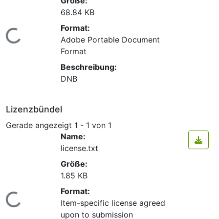
Größe:
68.84 KB
Format:
Lade...
Adobe Portable Document
Format
Beschreibung:
DNB
Lizenzbündel
Gerade angezeigt
1 - 1 von 1
Name:
license.txt
Größe:
1.85 KB
Format:
Lade...
Item-specific license agreed
upon to submission