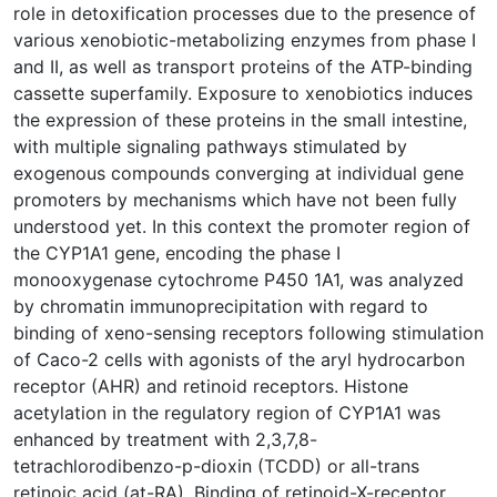
role in detoxification processes due to the presence of
various xenobiotic-metabolizing enzymes from phase I
and II, as well as transport proteins of the ATP-binding
cassette superfamily. Exposure to xenobiotics induces
the expression of these proteins in the small intestine,
with multiple signaling pathways stimulated by
exogenous compounds converging at individual gene
promoters by mechanisms which have not been fully
understood yet. In this context the promoter region of
the CYP1A1 gene, encoding the phase I
monooxygenase cytochrome P450 1A1, was analyzed
by chromatin immunoprecipitation with regard to
binding of xeno-sensing receptors following stimulation
of Caco-2 cells with agonists of the aryl hydrocarbon
receptor (AHR) and retinoid receptors. Histone
acetylation in the regulatory region of CYP1A1 was
enhanced by treatment with 2,3,7,8-
tetrachlorodibenzo-p-dioxin (TCDD) or all-trans
retinoic acid (at-RA). Binding of retinoid-X-receptor