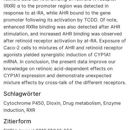
(RXR) α to the promoter region was detected in
response to at-RA, while AHR bound to the gene
promoter following its activation by TCDD. Of note,
enhanced RXRα binding was also detected after AHR
stimulation, and increased AHR binding was observed
after retinoid receptor activation by at-RA. Exposure of
Caco-2 cells to mixtures of AHR and retinoid receptor
agonists yielded synergistic induction of CYP1A1
mRNA. In conclusion, the present data improve our
knowledge on retinoic acid-dependent effects on
CYP1A1 expression and demonstrate unexpected
mixture effects by cross-talk of the different receptors.
Schlagwörter
Cytochrome P450
,
Dioxin
,
Drug metabolism
,
Enzyme
induction
,
RXR
Zitierform