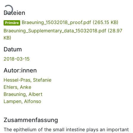
Lade...
Dateien
Braeuning_15032018_proof.pdf
(265.15 KB)
Primäre
Braeuning_Supplementary_data_15032018.pdf
(28.97
KB)
Datum
2018-03-15
Autor:innen
Hessel-Pras, Stefanie
Ehlers, Anke
Braeuning, Albert
Lampen, Alfonso
Zusammenfassung
The epithelium of the small intestine plays an important