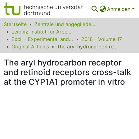
Anmelden
Bereiche & Sammlungen
Startseite
Zentrale und angegliederte Institute
Leibniz-Institut für Arbeitsforschung an der TU Dortmund
Das gesamte Repositorium
Excli - Experimental and Clinical Sciences
2018 - Volume 17
Original Articles
The aryl hydrocarbon receptor and retinoid receptors cross-talk at the CYP1A1 promoter in vitro
Statistiken
The aryl hydrocarbon receptor
FAQ
and retinoid receptors cross-talk
Leitlinien
at the CYP1A1 promoter in vitro
Zurück zur Startseite