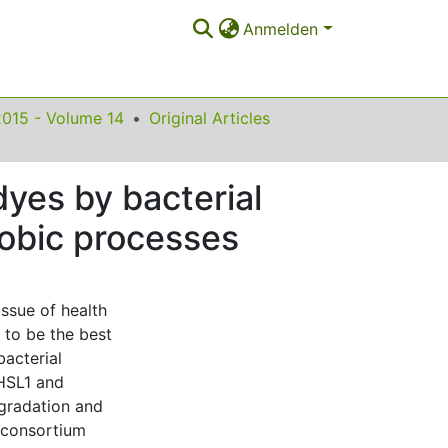
Anmelden
2015 - Volume 14
Original Articles
dyes by bacterial
robic processes
issue of health
 to be the best
bacterial
 HSL1 and
gradation and
e consortium