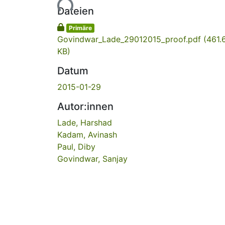
Lade...
Dateien
Primäre
Govindwar_Lade_29012015_proof.pdf
(461.
KB)
Datum
2015-01-29
Autor:innen
Lade, Harshad
Kadam, Avinash
Paul, Diby
Govindwar, Sanjay