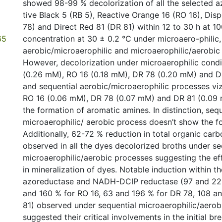
showed 98-99 % decolorization of all the selected a
tive Black 5 (RB 5), Reactive Orange 16 (RO 16), Dis
78) and Direct Red 81 (DR 81) within 12 to 30 h at 1
65
concentration at 30 ± 0.2 °C under microaero-philic,
aerobic/microaerophilic and microaerophilic/aerobic
However, decolorization under microaerophilic condit
(0.26 mM), RO 16 (0.18 mM), DR 78 (0.20 mM) and 
and sequential aerobic/microaerophilic processes vi
RO 16 (0.06 mM), DR 78 (0.07 mM) and DR 81 (0.09 
the formation of aromatic amines. In distinction, sequ
microaerophilic/ aerobic process doesn’t show the f
Additionally, 62-72 % reduction in total organic car
observed in all the dyes decolorized broths under se
microaerophilic/aerobic processes suggesting the e
in mineralization of dyes. Notable induction within th
azoreductase and NADH-DCIP reductase (97 and 229
and 160 % for RO 16, 63 and 196 % for DR 78, 108 a
81) observed under sequential microaerophilic/aerob
suggested their critical involvements in the initial 