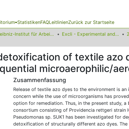
itorium
Statistiken
FAQ
Leitlinien
Zurück zur Startseite
Leibniz-Institut für Arbeitsforschung an der TU Dortmund
Excli - Experimental and Clinical Sciences
toxification of textile azo 
quential microaerophilic/ae
Zusammenfassung
Release of textile azo dyes to the environment is an 
concern while the use of microorganisms has proved
option for remediation. Thus, in the present study, a 
consortium consisting of Providencia rettgeri strain
Pseudomonas sp. SUK1 has been investigated for de
detoxification of structurally different azo dyes. Th