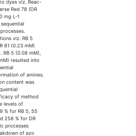
zo dyes viz. Reac-
perse Red 78 (DR
00 mg L-1
 sequential
 processes.
ions viz. RB 5
DR 81 (0.23 mM)
z. RB 5 (0.08 mM),
mM) resulted into
ential
ormation of amines.
bon content was
quential
fficacy of method
e levels of
 % for RB 5, 55
nd 258 % for DR
ic processes
breakdown of azo