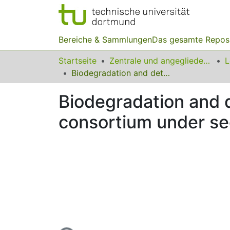
Bereiche & Sammlungen
Das gesamte Repos
Startseite
Zentrale und angegliederte Institute
Biodegradation and detoxification of textile azo dyes by bacterial consortium under sequential microaerophilic/aerobic processes
Biodegradation and de
consortium under se