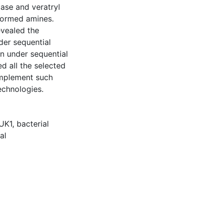
case and veratryl
formed amines.
evealed the
der sequential
n under sequential
d all the selected
implement such
echnologies.
UK1
,
bacterial
al