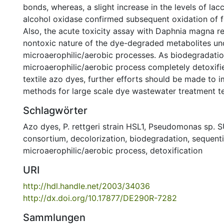
bonds, whereas, a slight increase in the levels of lac
alcohol oxidase confirmed subsequent oxidation of 
Also, the acute toxicity assay with Daphnia magna r
nontoxic nature of the dye-degraded metabolites un
microaerophilic/aerobic processes. As biodegradatio
microaerophilic/aerobic process completely detoxifie
textile azo dyes, further efforts should be made to 
methods for large scale dye wastewater treatment t
Schlagwörter
Azo dyes
,
P. rettgeri strain HSL1
,
Pseudomonas sp. S
consortium
,
decolorization
,
biodegradation
,
sequenti
microaerophilic/aerobic process
,
detoxification
URI
http://hdl.handle.net/2003/34036
http://dx.doi.org/10.17877/DE290R-7282
Sammlungen