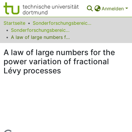
Anmelden
Bereiche & Sammlungen
Startseite
Sonderforschungsbereiche
Sonderforschungsbereich (SFB) 823
Das gesamte Repositorium
A law of large numbers for the power variation of fractional Lévy processes
Statistiken
A law of large numbers for the
FAQ
power variation of fractional
Lévy processes
Leitlinien
Zurück zur Startseite