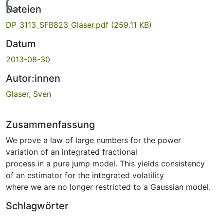
Lade...
Dateien
DP_3113_SFB823_Glaser.pdf
(259.11 KB)
Datum
2013-08-30
Autor:innen
Glaser, Sven
Zusammenfassung
We prove a law of large numbers for the power
variation of an integrated fractional
process in a pure jump model. This yields consistency
of an estimator for the integrated volatility
where we are no longer restricted to a Gaussian model.
Schlagwörter