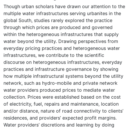
Though urban scholars have drawn our attention to the
multiple water infrastructures serving urbanites in the
global South, studies rarely explored the practice
through which prices are produced and governed
within the heterogeneous infrastructures that supply
water beyond the utility. Drawing perspectives from
everyday pricing practices and heterogeneous water
infrastructures, we contribute to the scientific
discourse on heterogeneous infrastructures, everyday
practices and infrastructure governance by showing
how multiple infrastructural systems beyond the utility
network, such as hydro-mobile and private network
water providers produced prices to mediate water
collection. Prices were established based on the cost
of electricity, fuel, repairs and maintenance, location
and/or distance, nature of road connectivity to clients’
residences, and providers’ expected profit margins.
Water providers’ discretions and learning by doing