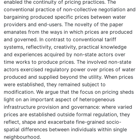
enabled the continuity of pricing practices. The
conventional practice of non-collective negotiation and
bargaining produced specific prices between water
providers and end-users. The novelty of the paper
emanates from the ways in which prices are produced
and governed. In contrast to conventional tariff
systems, reflectivity, creativity, practical knowledge
and experiences acquired by non-state actors over
time works to produce prices. The involved non-state
actors exercised regulatory power over prices of water
produced and supplied beyond the utility. When prices
were established, they remained subject to
modification. We argue that the focus on pricing sheds
light on an important aspect of heterogeneous
infrastructure provision and governance: where varied
prices are established outside formal regulation, they
reflect, shape and exacerbate fine-grained socio-
spatial differences between individuals within single
neighbourhood.