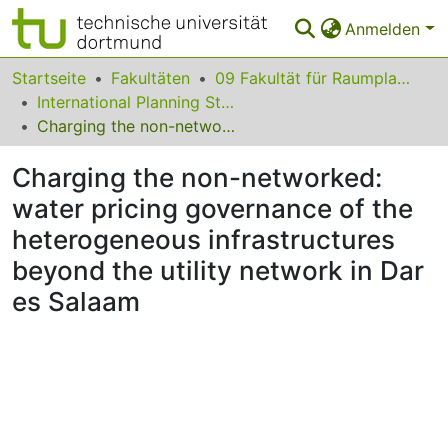
Anmelden
Bereiche & Sammlungen
Startseite
Fakultäten
09 Fakultät für Raumplanung
International Planning Studies
Das gesamte Repositorium
Charging the non-networked: water pricing governance of the heterogeneous infrastructures beyond the utility network in Dar es Salaam
Statistiken
Charging the non-networked:
FAQ
water pricing governance of the
heterogeneous infrastructures
Leitlinien
beyond the utility network in Dar
Zurück zur Startseite
es Salaam