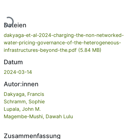
Lade...
Dateien
dakyaga-et-al-2024-charging-the-non-networked-
water-pricing-governance-of-the-heterogeneous-
infrastructures-beyond-the.pdf
(5.84 MB)
Datum
2024-03-14
Autor:innen
Dakyaga, Francis
Schramm, Sophie
Lupala, John M.
Magembe-Mushi, Dawah Lulu
Zusammenfassung