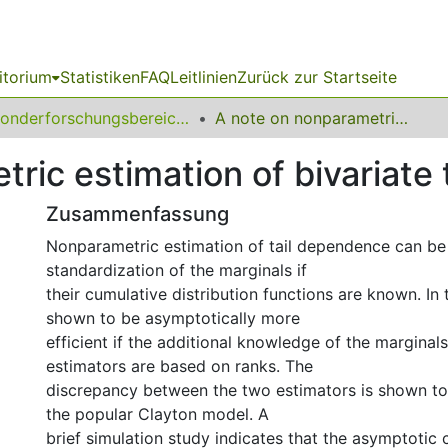
itorium
Statistiken
FAQ
Leitlinien
Zurück zur Startseite
Sonderforschungsbereich (SFB) 823
A note on nonparametric estimation of bivariate tail dependence
ric estimation of bivariate
Zusammenfassung
Nonparametric estimation of tail dependence can be
standardization of the marginals if
their cumulative distribution functions are known. In t
shown to be asymptotically more
efficient if the additional knowledge of the marginal
estimators are based on ranks. The
discrepancy between the two estimators is shown to 
the popular Clayton model. A
brief simulation study indicates that the asymptotic 