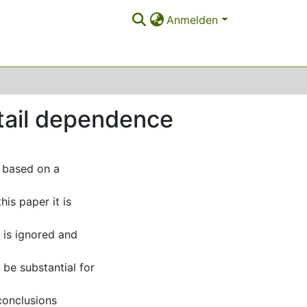
Anmelden
 tail dependence
 based on a
his paper it is
s is ignored and
be substantial for
conclusions