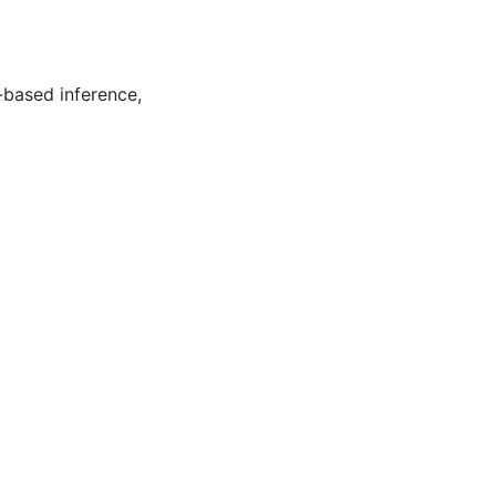
-based inference
,