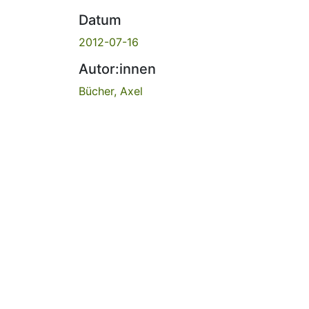
Datum
2012-07-16
Autor:innen
Bücher, Axel