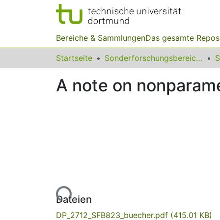
Bereiche & Sammlungen
Das gesamte Repos
Startseite
Sonderforschungsbereiche
A note on nonparamet
Lade...
Dateien
DP_2712_SFB823_buecher.pdf
(415.01 KB)