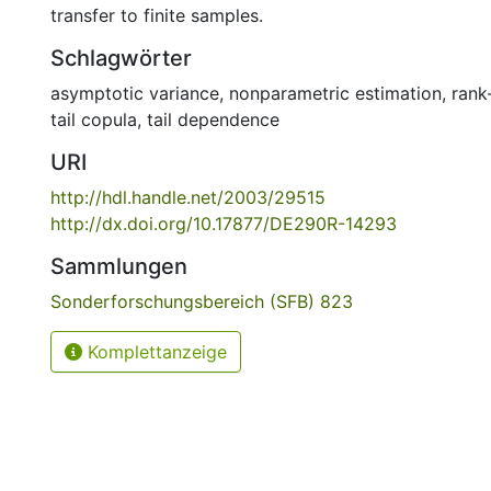
transfer to finite samples.
Schlagwörter
asymptotic variance
,
nonparametric estimation
,
rank
tail copula
,
tail dependence
URI
http://hdl.handle.net/2003/29515
http://dx.doi.org/10.17877/DE290R-14293
Sammlungen
Sonderforschungsbereich (SFB) 823
Komplettanzeige