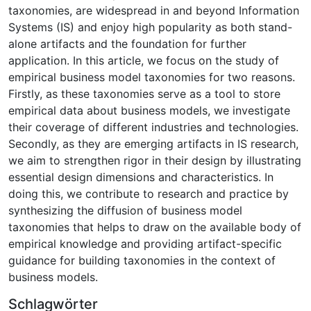
taxonomies, are widespread in and beyond Information
Systems (IS) and enjoy high popularity as both stand-
alone artifacts and the foundation for further
application. In this article, we focus on the study of
empirical business model taxonomies for two reasons.
Firstly, as these taxonomies serve as a tool to store
empirical data about business models, we investigate
their coverage of different industries and technologies.
Secondly, as they are emerging artifacts in IS research,
we aim to strengthen rigor in their design by illustrating
essential design dimensions and characteristics. In
doing this, we contribute to research and practice by
synthesizing the diffusion of business model
taxonomies that helps to draw on the available body of
empirical knowledge and providing artifact-specific
guidance for building taxonomies in the context of
business models.
Schlagwörter