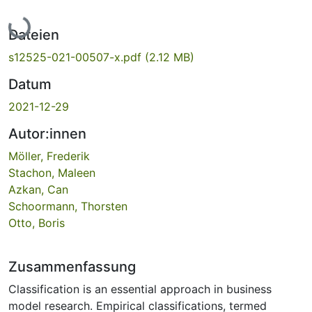
Lade...
Dateien
s12525-021-00507-x.pdf
(2.12 MB)
Datum
2021-12-29
Autor:innen
Möller, Frederik
Stachon, Maleen
Azkan, Can
Schoormann, Thorsten
Otto, Boris
Zusammenfassung
Classification is an essential approach in business
model research. Empirical classifications, termed