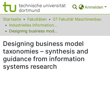
Anmelden
Bereiche & Sammlungen
Startseite
Fakultäten
07 Fakultät Maschinenbau
Industrielles Informationsmanagement
Das gesamte Repositorium
Designing business model taxonomies – synthesis and guidance from information systems research
Statistiken
Designing business model
FAQ
taxonomies – synthesis and
guidance from information
Leitlinien
systems research
Zurück zur Startseite