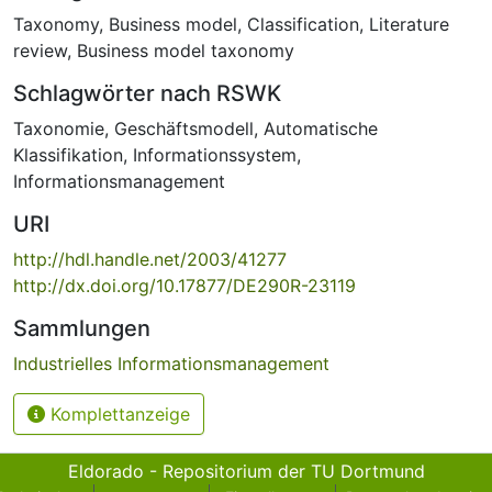
Taxonomy
,
Business model
,
Classification
,
Literature
review
,
Business model taxonomy
Schlagwörter nach RSWK
Taxonomie
,
Geschäftsmodell
,
Automatische
Klassifikation
,
Informationssystem
,
Informationsmanagement
URI
http://hdl.handle.net/2003/41277
http://dx.doi.org/10.17877/DE290R-23119
Sammlungen
Industrielles Informationsmanagement
Komplettanzeige
Eldorado - Repositorium der TU Dortmund