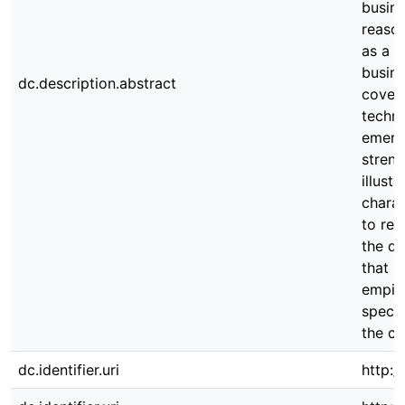
busin
reason
as a t
busine
dc.description.abstract
covera
techno
emergi
streng
illust
charac
to res
the di
that h
empiri
specif
the co
dc.identifier.uri
http:/