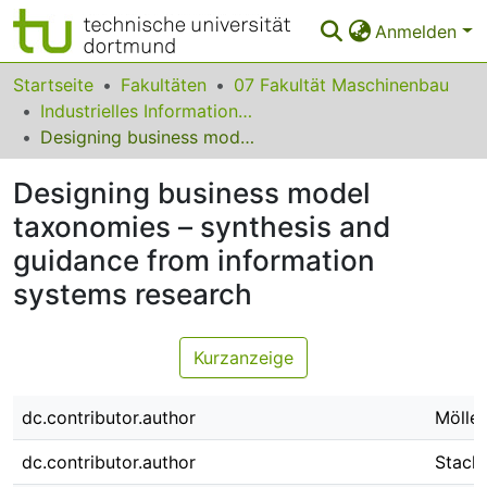
Anmelden
Bereiche & Sammlungen
Startseite
Fakultäten
07 Fakultät Maschinenbau
Industrielles Informationsmanagement
Das gesamte Repositorium
Designing business model taxonomies – synthesis and guidance from information systems research
Statistiken
Designing business model
FAQ
taxonomies – synthesis and
guidance from information
Leitlinien
systems research
Zurück zur Startseite
Kurzanzeige
dc.contributor.author
Möller
dc.contributor.author
Stach