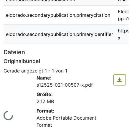
Electr
eldorado.secondarypublication.primarycitation
pp 70
https
eldorado.secondarypublication.primaryidentifier
x
Dateien
Originalbündel
Gerade angezeigt
1 - 1 von 1
Name:
s12525-021-00507-x.pdf
Größe:
2.12 MB
Format:
Lade...
Adobe Portable Document
Format