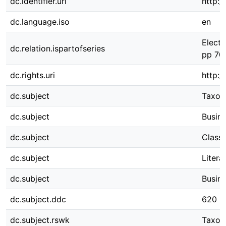
dc.identifier.uri
http:/
dc.language.iso
en
Electr
dc.relation.ispartofseries
pp 70
dc.rights.uri
http:/
dc.subject
Taxo
dc.subject
Busin
dc.subject
Classi
dc.subject
Litera
dc.subject
Busin
dc.subject.ddc
620
dc.subject.rswk
Taxon