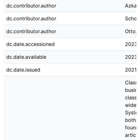
dc.contributor.author
Azkan
dc.contributor.author
Schoo
dc.contributor.author
Otto, 
dc.date.accessioned
2023-
dc.date.available
2023-
dc.date.issued
2021-
Classi
busine
classi
wides
System
both s
founda
articl