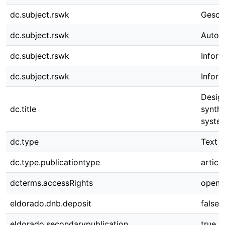
dc.subject.rswk
Gesch
dc.subject.rswk
Automa
dc.subject.rswk
Infor
dc.subject.rswk
Infor
Desig
dc.title
synthe
syste
dc.type
Text
dc.type.publicationtype
article
dcterms.accessRights
open 
eldorado.dnb.deposit
false
eldorado.secondarypublication
true