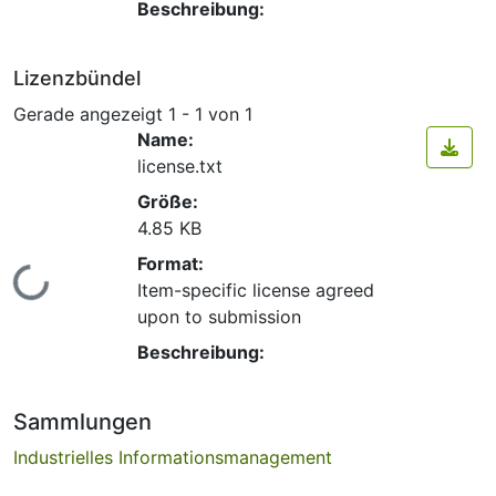
Beschreibung:
Lizenzbündel
Gerade angezeigt
1 - 1 von 1
Name:
license.txt
Größe:
4.85 KB
Format:
Lade...
Item-specific license agreed
upon to submission
Beschreibung:
Sammlungen
Industrielles Informationsmanagement