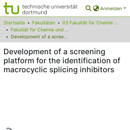
Anmelden
Bereiche & Sammlungen
Startseite
Fakultäten
03 Fakultät für Chemie und Chemische Biologie
Fakultät für Chemie und Chemische Biologie
Das gesamte Repositorium
Development of a screening platform for the identification of macrocyclic splicing inhibitors
Statistiken
Development of a screening
FAQ
platform for the identification of
macrocyclic splicing inhibitors
Leitlinien
Zurück zur Startseite
Lade...