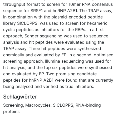
throughput format to screen for 10mer RNA consensus
sequence for SRSF1 and hnRNP A2B1. The TRAP assay,
in combination with the plasmid-encoded peptide
library SICLOPPS, was used to screen for hexameric
cyclic peptides as inhibitors for the RBPs. In a first
approach, Sanger sequencing was used to sequence
analysis and hit peptides were evaluated using the
TRAP assay. Three hit peptides were synthesized
chemically and evaluated by FP. In a second, optimised
screening approach, Illumina sequencing was used for
hit analysis, and the top six peptides were synthesised
and evaluated by FP. Two promising candidate
peptides for hnRNP A2B1 were found that are currently
being analysed and verified as true inhibitors.
Schlagwörter
Screening
,
Macrocycles
,
SICLOPPS
,
RNA-binding
proteins