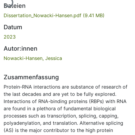
Dateien
Dissertation_Nowacki-Hansen.pdf
(9.41 MB)
Datum
2023
Autor:innen
Nowacki-Hansen, Jessica
Zusammenfassung
Protein-RNA interactions are substance of research of
the last decades and are yet to be fully explored.
Interactions of RNA-binding proteins (RBPs) with RNA
are found in a plethora of fundamental biological
processes such as transcription, splicing, capping,
polyadenylation, and translation. Alternative splicing
(AS) is the major contributor to the high protein