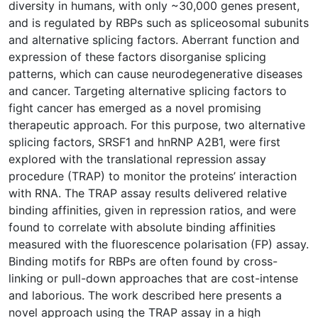
diversity in humans, with only ~30,000 genes present,
and is regulated by RBPs such as spliceosomal subunits
and alternative splicing factors. Aberrant function and
expression of these factors disorganise splicing
patterns, which can cause neurodegenerative diseases
and cancer. Targeting alternative splicing factors to
fight cancer has emerged as a novel promising
therapeutic approach. For this purpose, two alternative
splicing factors, SRSF1 and hnRNP A2B1, were first
explored with the translational repression assay
procedure (TRAP) to monitor the proteins’ interaction
with RNA. The TRAP assay results delivered relative
binding affinities, given in repression ratios, and were
found to correlate with absolute binding affinities
measured with the fluorescence polarisation (FP) assay.
Binding motifs for RBPs are often found by cross-
linking or pull-down approaches that are cost-intense
and laborious. The work described here presents a
novel approach using the TRAP assay in a high