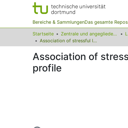
Bereiche & Sammlungen
Das gesamte Repos
Startseite
Zentrale und angegliederte Institute
Association of stressful life events and psychological problems profile
Association of stres
profile