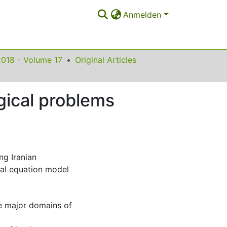
Anmelden
2018 - Volume 17
Original Articles
ogical problems
ng Iranian
ral equation model
he major domains of