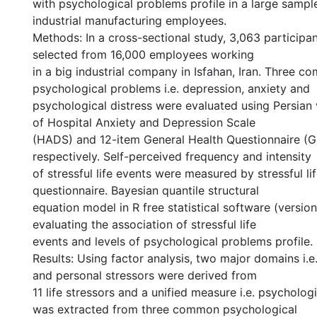
with psychological problems profile in a large sample
industrial manufacturing employees.
Methods: In a cross-sectional study, 3,063 particip
selected from 16,000 employees working
in a big industrial company in Isfahan, Iran. Three 
psychological problems i.e. depression, anxiety and
psychological distress were evaluated using Persian 
of Hospital Anxiety and Depression Scale
(HADS) and 12-item General Health Questionnaire (
respectively. Self-perceived frequency and intensity
of stressful life events were measured by stressful li
questionnaire. Bayesian quantile structural
equation model in R free statistical software (versio
evaluating the association of stressful life
events and levels of psychological problems profile.
Results: Using factor analysis, two major domains i.
and personal stressors were derived from
11 life stressors and a unified measure i.e. psycholog
was extracted from three common psychological