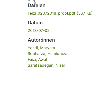
Lade...
Dateien
Feizi_02072018_proof.pdf
(367 KB)
Datum
2018-07-02
Autor:innen
Yazdi, Maryam
Roohafza, Hamidreza
Feizi, Awat
Sarafzadegan, Nizal