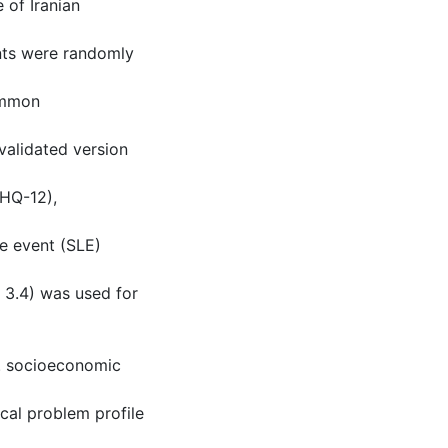
 of Iranian
ants were randomly
common
validated version
GHQ-12),
fe event (SLE)
n 3.4) was used for
e. socioeconomic
ical problem profile