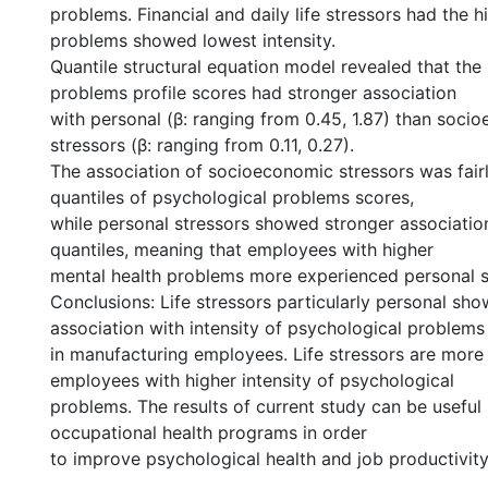
problems. Financial and daily life stressors had the 
problems showed lowest intensity.
Quantile structural equation model revealed that the
problems profile scores had stronger association
with personal (β: ranging from 0.45, 1.87) than soci
stressors (β: ranging from 0.11, 0.27).
The association of socioeconomic stressors was fair
quantiles of psychological problems scores,
while personal stressors showed stronger association
quantiles, meaning that employees with higher
mental health problems more experienced personal s
Conclusions: Life stressors particularly personal sho
association with intensity of psychological problems
in manufacturing employees. Life stressors are more
employees with higher intensity of psychological
problems. The results of current study can be useful 
occupational health programs in order
to improve psychological health and job productivity