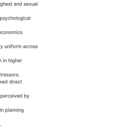
highest and sexual
 psychological
oeconomics
ly uniform across
 in higher
tressors.
wed direct
 perceived by
in planning
.