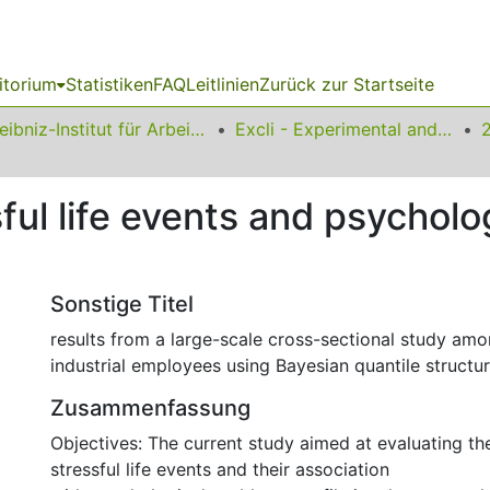
itorium
Statistiken
FAQ
Leitlinien
Zurück zur Startseite
Leibniz-Institut für Arbeitsforschung an der TU Dortmund
Excli - Experimental and Clinical Sciences
sful life events and psychol
Sonstige Titel
results from a large-scale cross-sectional study amo
industrial employees using Bayesian quantile structu
Zusammenfassung
Objectives: The current study aimed at evaluating t
stressful life events and their association