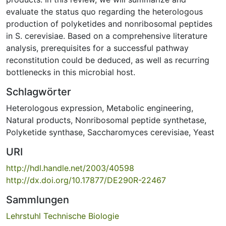
evaluate the status quo regarding the heterologous
production of polyketides and nonribosomal peptides
in S. cerevisiae. Based on a comprehensive literature
analysis, prerequisites for a successful pathway
reconstitution could be deduced, as well as recurring
bottlenecks in this microbial host.
Schlagwörter
Heterologous expression
,
Metabolic engineering
,
Natural products
,
Nonribosomal peptide synthetase
,
Polyketide synthase
,
Saccharomyces cerevisiae
,
Yeast
URI
http://hdl.handle.net/2003/40598
http://dx.doi.org/10.17877/DE290R-22467
Sammlungen
Lehrstuhl Technische Biologie