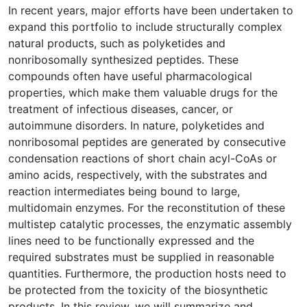
In recent years, major efforts have been undertaken to
expand this portfolio to include structurally complex
natural products, such as polyketides and
nonribosomally synthesized peptides. These
compounds often have useful pharmacological
properties, which make them valuable drugs for the
treatment of infectious diseases, cancer, or
autoimmune disorders. In nature, polyketides and
nonribosomal peptides are generated by consecutive
condensation reactions of short chain acyl-CoAs or
amino acids, respectively, with the substrates and
reaction intermediates being bound to large,
multidomain enzymes. For the reconstitution of these
multistep catalytic processes, the enzymatic assembly
lines need to be functionally expressed and the
required substrates must be supplied in reasonable
quantities. Furthermore, the production hosts need to
be protected from the toxicity of the biosynthetic
products. In this review, we will summarize and