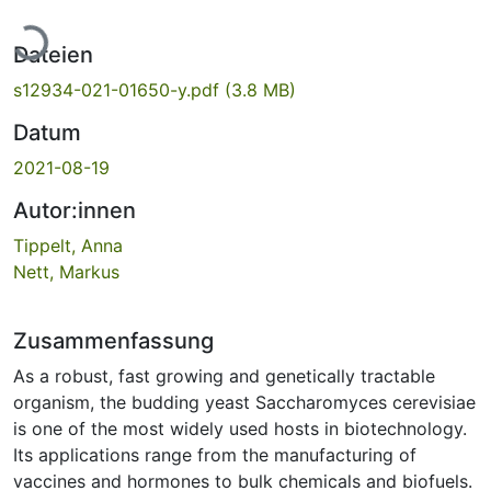
Lade...
Dateien
s12934-021-01650-y.pdf
(3.8 MB)
Datum
2021-08-19
Autor:innen
Tippelt, Anna
Nett, Markus
Zusammenfassung
As a robust, fast growing and genetically tractable
organism, the budding yeast Saccharomyces cerevisiae
is one of the most widely used hosts in biotechnology.
Its applications range from the manufacturing of
vaccines and hormones to bulk chemicals and biofuels.