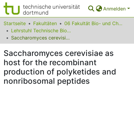
Anmelden
Bereiche & Sammlungen
Startseite
Fakultäten
06 Fakultät Bio- und Chemieingenieurwesen
Lehrstuhl Technische Biologie
Das gesamte Repositorium
Saccharomyces cerevisiae as host for the recombinant production of polyketides and nonribosomal peptides
Statistiken
Saccharomyces cerevisiae as
FAQ
host for the recombinant
production of polyketides and
Leitlinien
nonribosomal peptides
Zurück zur Startseite