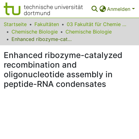
Anmelden
Bereiche & Sammlungen
Startseite
Fakultäten
03 Fakultät für Chemie und Chemische Biologie
Chemische Biologie
Chemische Biologie
Das gesamte Repositorium
Enhanced ribozyme-catalyzed recombination and oligonucleotide assembly in peptide-RNA condensates
Statistiken
Enhanced ribozyme-catalyzed
FAQ
recombination and
oligonucleotide assembly in
Leitlinien
peptide-RNA condensates
Zurück zur Startseite