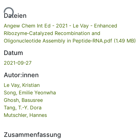
ade...
Dateien
Angew Chem Int Ed - 2021 - Le Vay - Enhanced
Ribozyme‐Catalyzed Recombination and
Oligonucleotide Assembly in Peptide‐RNA.pdf
(1.49 MB)
Datum
2021-09-27
Autor:innen
Le Vay, Kristian
Song, Emilie Yeonwha
Ghosh, Basusree
Tang, T.-Y. Dora
Mutschler, Hannes
Zusammenfassung