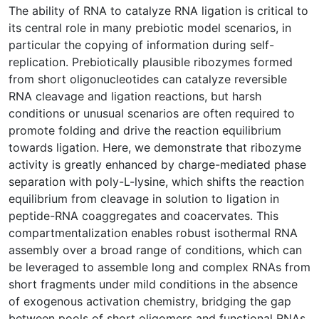
The ability of RNA to catalyze RNA ligation is critical to
its central role in many prebiotic model scenarios, in
particular the copying of information during self-
replication. Prebiotically plausible ribozymes formed
from short oligonucleotides can catalyze reversible
RNA cleavage and ligation reactions, but harsh
conditions or unusual scenarios are often required to
promote folding and drive the reaction equilibrium
towards ligation. Here, we demonstrate that ribozyme
activity is greatly enhanced by charge-mediated phase
separation with poly-L-lysine, which shifts the reaction
equilibrium from cleavage in solution to ligation in
peptide-RNA coaggregates and coacervates. This
compartmentalization enables robust isothermal RNA
assembly over a broad range of conditions, which can
be leveraged to assemble long and complex RNAs from
short fragments under mild conditions in the absence
of exogenous activation chemistry, bridging the gap
between pools of short oligomers and functional RNAs.