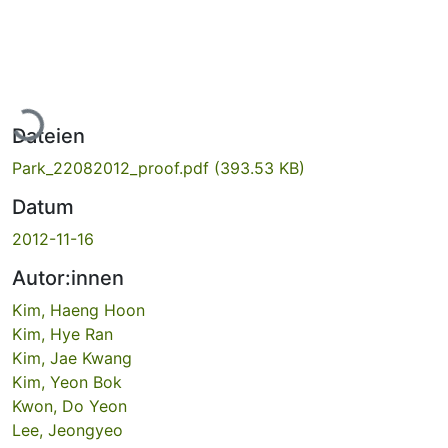
Lade...
Dateien
Park_22082012_proof.pdf
(393.53 KB)
Datum
2012-11-16
Autor:innen
Kim, Haeng Hoon
Kim, Hye Ran
Kim, Jae Kwang
Kim, Yeon Bok
Kwon, Do Yeon
Lee, Jeongyeo