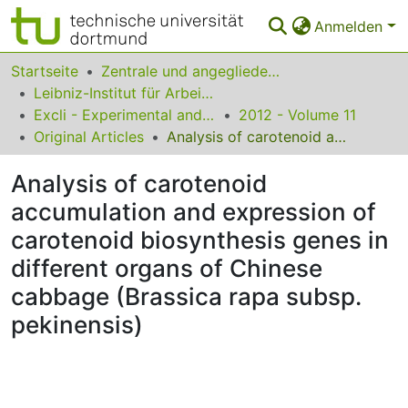
Anmelden
Bereiche & Sammlungen
Startseite
Zentrale und angegliederte Institute
Leibniz-Institut für Arbeitsforschung an der TU Dortmund
Das gesamte Repositorium
Excli - Experimental and Clinical Sciences
2012 - Volume 11
Original Articles
Analysis of carotenoid accumulation and expression of carotenoid biosynthesis genes in different organs of Chinese cabbage (Brassica rapa subsp. pekinensis)
Statistiken
Analysis of carotenoid
FAQ
accumulation and expression of
Leitlinien
carotenoid biosynthesis genes in
Zurück zur Startseite
different organs of Chinese
cabbage (Brassica rapa subsp.
pekinensis)