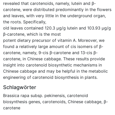
revealed that carotenoids, namely, lutein and β-
carotene, were distributed predominantly in the flowers
and leaves, with very little in the underground organ,
the roots. Specifically,
old leaves contained 120.3 μg/g lutein and 103.93 μg/g
β-carotene, which is the most
potent dietary precursor of vitamin A. Moreover, we
found a relatively large amount of cis isomers of β-
carotene, namely, 9-cis β-carotene and 13-cis β-
carotene, in Chinese cabbage. These results provide
insight into carotenoid biosynthetic mechanisms in
Chinese cabbage and may be helpful in the metabolic
engineering of carotenoid biosynthesis in plants.
Schlagwörter
Brassica rapa subsp. pekinensis
,
carotenoid
biosynthesis genes
,
carotenoids
,
Chinese cabbage
,
β-
carotene