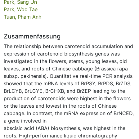
Park, Sang Un
Park, Woo Tae
Tuan, Pham Anh
Zusammenfassung
The relationship between carotenoid accumulation and
expression of carotenoid biosynthesis genes was
investigated in the flowers, stems, young leaves, old
leaves, and roots of Chinese cabbage (Brassica rapa
subsp. pekinensis). Quantitative real-time PCR analysis
showed that the mRNA levels of BrPSY, BrPDS, BrZDS,
BrLCYB, BrLCYE, BrCHXB, and BrZEP leading to the
production of carotenoids were highest in the flowers
or the leaves and lowest in the roots of Chinese
cabbage. In contrast, the mRNA expression of BrNCED,
a gene involved in
abscisic acid (ABA) biosynthesis, was highest in the
roots. High-performance liquid chromatography