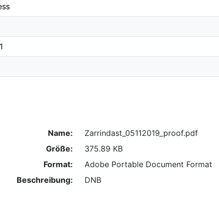
ess
1
Name:
Zarrindast_05112019_proof.pdf
Größe:
375.89 KB
Format:
Adobe Portable Document Format
Beschreibung:
DNB