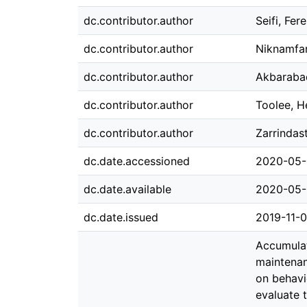
dc.contributor.author
Seifi, Fer
dc.contributor.author
Niknamfar
dc.contributor.author
Akbarabad
dc.contributor.author
Toolee, H
dc.contributor.author
Zarrinda
dc.date.accessioned
2020-05-
dc.date.available
2020-05-
dc.date.issued
2019-11-
Accumulat
maintenan
on behavio
evaluate 