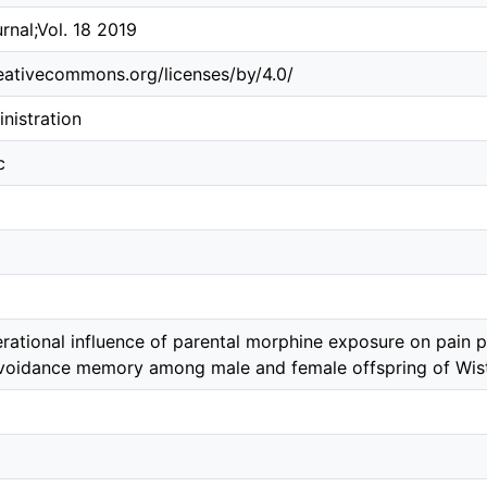
rnal;Vol. 18 2019
reativecommons.org/licenses/by/4.0/
nistration
c
rational influence of parental morphine exposure on pain p
voidance memory among male and female offspring of Wist