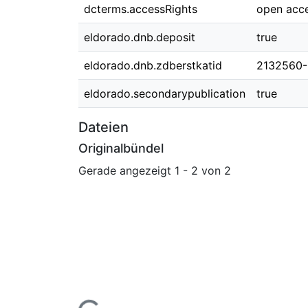
dcterms.accessRights
open acc
eldorado.dnb.deposit
true
eldorado.dnb.zdberstkatid
2132560-
eldorado.secondarypublication
true
Dateien
Originalbündel
Gerade angezeigt
1 - 2 von 2
Lade...