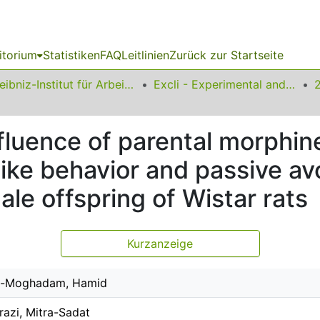
itorium
Statistiken
FAQ
Leitlinien
Zurück zur Startseite
Leibniz-Institut für Arbeitsforschung an der TU Dortmund
Excli - Experimental and Clinical Sciences
fluence of parental morphin
-like behavior and passive 
e offspring of Wistar rats
Kurzanzeige
-Moghadam, Hamid
razi, Mitra-Sadat