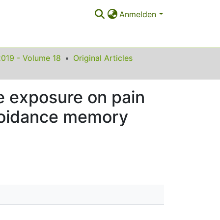
Anmelden
2019 - Volume 18
Original Articles
e exposure on pain
avoidance memory