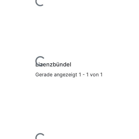
Lade...
Lizenzbündel
Gerade angezeigt
1 - 1 von 1
Lade...