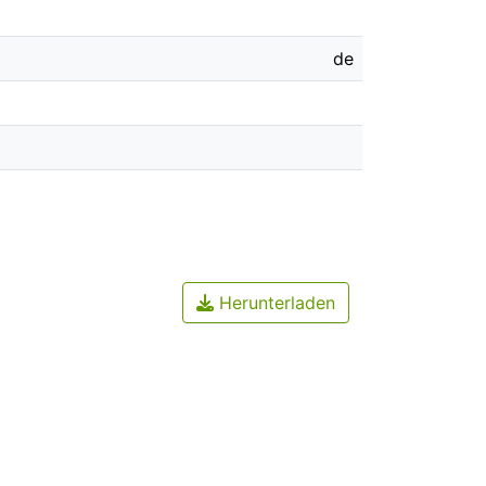
de
Herunterladen