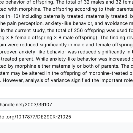
ike behavior of offspring. The total of 32 males and 32 fem
ted with morphine. The offspring according to their parent
ps (n=16) including paternally treated, maternally treated, 
The pain perception, anxiety-like behavior, and avoidance 
. In the current study, the total of 256 offspring was used 
ing × 8 female offspring × 8 male offspring). The finding 
pain were reduced significantly in male and female offsprin
oreover, anxiety-like behavior was reduced significantly in 
treated parent. While anxiety-like behavior was increased si
ted by morphine either maternally or both of parents. The
stem may be altered in the offspring of morphine-treated pa
. However, analysis of variance signified the important role
l.handle.net/2003/39107
.doi.org/10.17877/DE290R-21025