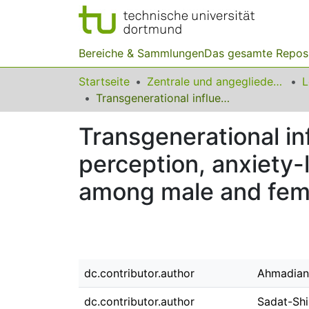
Bereiche & Sammlungen
Das gesamte Repos
Startseite
Zentrale und angegliederte Institute
Transgenerational influence of parental morphine exposure on pain perception, anxiety-like behavior and passive avoidance memory among male and female offspring of Wistar rats
Transgenerational in
perception, anxiety
among male and femal
dc.contributor.author
Ahmadian
dc.contributor.author
Sadat-Shi