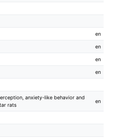
en
en
en
en
erception, anxiety-like behavior and
en
ar rats