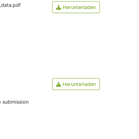
_data.pdf
Herunterladen
Herunterladen
o submission