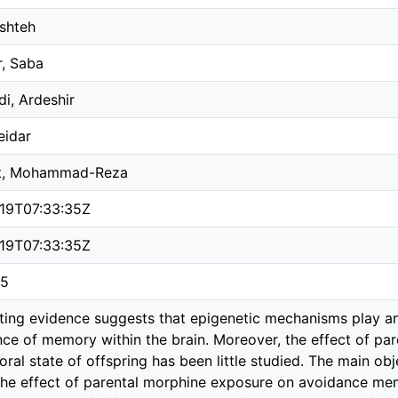
eshteh
, Saba
i, Ardeshir
eidar
st, Mohammad-Reza
19T07:33:35Z
19T07:33:35Z
05
ing evidence suggests that epigenetic mechanisms play an 
ce of memory within the brain. Moreover, the effect of pa
ral state of offspring has been little studied. The main obj
the effect of parental morphine exposure on avoidance me