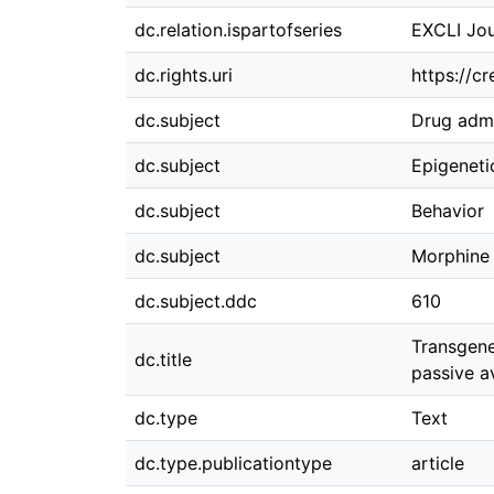
dc.relation.ispartofseries
EXCLI Jou
dc.rights.uri
https://c
dc.subject
Drug admi
dc.subject
Epigeneti
dc.subject
Behavior
dc.subject
Morphine
dc.subject.ddc
610
Transgene
dc.title
passive a
dc.type
Text
dc.type.publicationtype
article