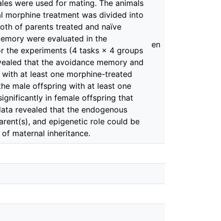
ales were used for mating. The animals
al morphine treatment was divided into
both of parents treated and naïve
memory were evaluated in the
en
for the experiments (4 tasks × 4 groups
revealed that the avoidance memory and
g with at least one morphine-treated
the male offspring with at least one
gnificantly in female offspring that
 data revealed that the endogenous
rent(s), and epigenetic role could be
 of maternal inheritance.