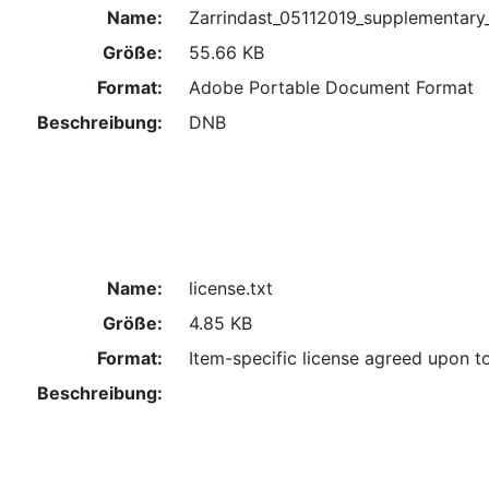
Name:
Zarrindast_05112019_supplementary
Größe:
55.66 KB
Format:
Adobe Portable Document Format
Beschreibung:
DNB
Name:
license.txt
Größe:
4.85 KB
Format:
Item-specific license agreed upon t
Beschreibung: