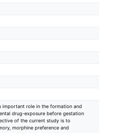
important role in the formation and
rental drug-exposure before gestation
ective of the current study is to
mory, morphine preference and