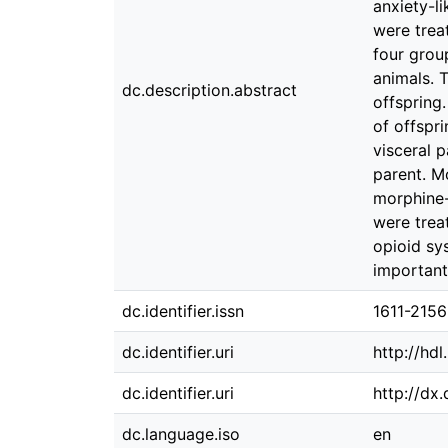
anxiety-l
were trea
four grou
animals. 
dc.description.abstract
offspring
of offspr
visceral 
parent. M
morphine-
were trea
opioid sy
important
dc.identifier.issn
1611-2156
dc.identifier.uri
http://hd
dc.identifier.uri
http://dx
dc.language.iso
en