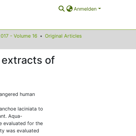
Anmelden
2017 - Volume 16
Original Articles
 extracts of
ndangered human
anchoe laciniata to
ant. Aqua-
e evaluated for the
ity was evaluated