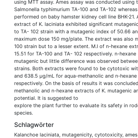
using MTT assay. Ames assay was conducted using t
Salmonella typhimurium TA-100 and TA-102 wherea
performed on baby hamster kidney cell line BHK-21.
extract of K. laciniata exhibited significant mutagen
to TA- 102 strain with a mutagenic index of 50.66 an
maximum dose 150 mg/plate. The extract was also m
100 strain but to a lesser extent. M.I of n-hexane ex
15.51 for TA-100 and TA- 102 respectively. n-hexane
mutagenic but little difference was observed betwee
strains. Both extracts were found to be cytotoxic wi
and 638.5 µg/mL for aqua-methanolic and n-hexane 
respectively. On the basis of results it was conclude
methanolic and n-hexane extracts of K. mutagenic a
potential. It is suggested to
explore the plant further to evaluate its safety in ro
species.
Schlagwörter
Kalanchoe laciniata
,
mutagenicity
,
cytotoxicity
,
ames