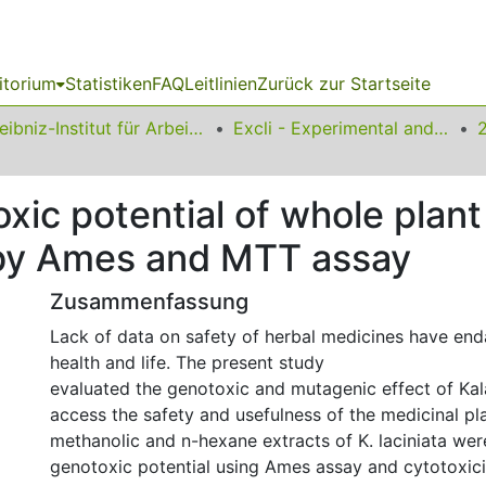
itorium
Statistiken
FAQ
Leitlinien
Zurück zur Startseite
Leibniz-Institut für Arbeitsforschung an der TU Dortmund
Excli - Experimental and Clinical Sciences
xic potential of whole plant
 by Ames and MTT assay
Zusammenfassung
Lack of data on safety of herbal medicines have e
health and life. The present study
evaluated the genotoxic and mutagenic effect of Kal
access the safety and usefulness of the medicinal pl
methanolic and n-hexane extracts of K. laciniata wer
genotoxic potential using Ames assay and cytotoxic