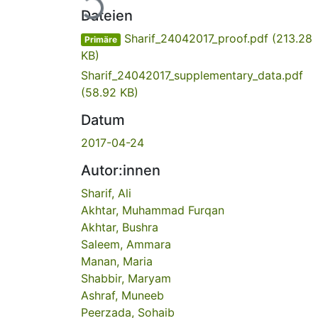
Dateien
Sharif_24042017_proof.pdf
(213.28
Primäre
KB)
Sharif_24042017_supplementary_data.pdf
(58.92 KB)
Datum
2017-04-24
Autor:innen
Sharif, Ali
Akhtar, Muhammad Furqan
Akhtar, Bushra
Saleem, Ammara
Manan, Maria
Shabbir, Maryam
Ashraf, Muneeb
Peerzada, Sohaib