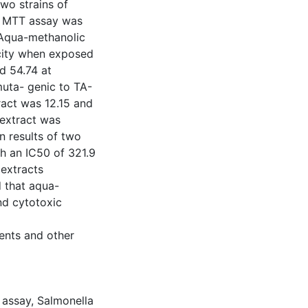
wo strains of
s MTT assay was
 Aqua-methanolic
icity when exposed
d 54.74 at
uta- genic to TA-
tract was 12.15 and
 extract was
n results of two
th an IC50 of 321.9
extracts
d that aqua-
nd cytotoxic
dents and other
 assay
,
Salmonella