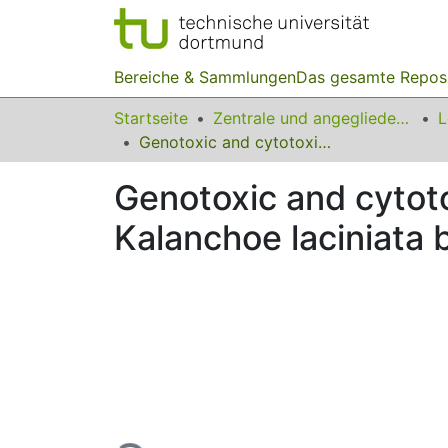
Bereiche & Sammlungen
Das gesamte Repos
Startseite
Zentrale und angegliederte Institute
Genotoxic and cytotoxic potential of whole plant extracts of Kalanchoe laciniata by Ames and MTT assay
Genotoxic and cytoto
Kalanchoe laciniata
Lade...