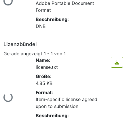
Lade...
Adobe Portable Document
Format
Beschreibung:
DNB
Lizenzbündel
Gerade angezeigt
1 - 1 von 1
Name:
license.txt
Größe:
4.85 KB
Format:
Lade...
Item-specific license agreed
upon to submission
Beschreibung: