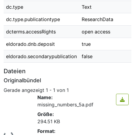
dc.type
Text
dc.type.publicationtype
ResearchData
dcterms.accessRights
open access
eldorado.dnb.deposit
true
eldorado.secondarypublication
false
Dateien
Originalbündel
Gerade angezeigt
1 - 1 von 1
Name:
missing_numbers_5a.pdf
Größe:
294.51 KB
Format: