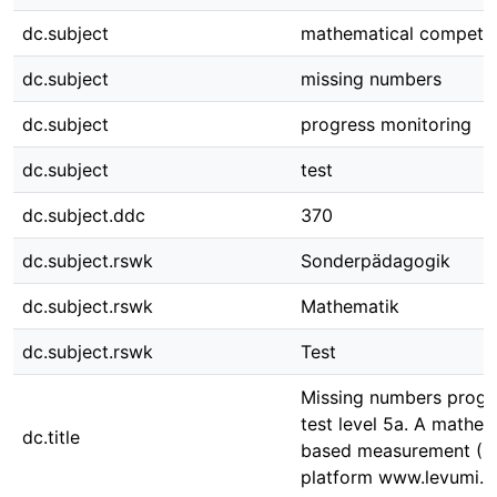
dc.subject
mathematical compete
dc.subject
missing numbers
dc.subject
progress monitoring
dc.subject
test
dc.subject.ddc
370
dc.subject.rswk
Sonderpädagogik
dc.subject.rswk
Mathematik
dc.subject.rswk
Test
Missing numbers progr
test level 5a. A mathem
dc.title
based measurement (CB
platform www.levumi.d