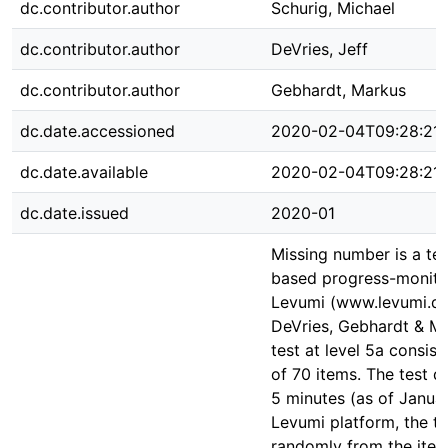
dc.contributor.author
Schurig, Michael
dc.contributor.author
DeVries, Jeff
dc.contributor.author
Gebhardt, Markus
dc.date.accessioned
2020-02-04T09:28:21
dc.date.available
2020-02-04T09:28:21
dc.date.issued
2020-01
Missing number is a te
based progress-monito
Levumi (www.levumi.de
DeVries, Gebhardt & Mü
test at level 5a consist
of 70 items. The test du
5 minutes (as of Janua
Levumi platform, the ta
randomly from the item