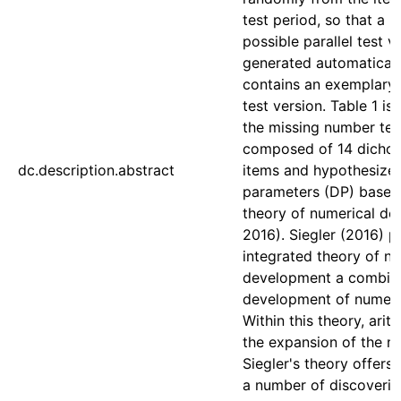
test period, so that a 
possible parallel test 
generated automaticall
contains an exemplary 
test version. Table 1 is
the missing number test
composed of 14 dicho
dc.description.abstract
items and hypothesized 
parameters (DP) based 
theory of numerical de
2016). Siegler (2016) p
integrated theory of n
development a combine
development of numeri
Within this theory, ari
the expansion of the m
Siegler's theory offers
a number of discoverie