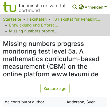
Anmelden
Bereiche & Sammlungen
Startseite
Fakultäten
13 Fakultät für Rehabilitationswissenschaften
Entwicklung und Erforschung inklusiver Bildungsprozesse
Das gesamte Repositorium
Missing numbers progress monitoring test level 5a. A mathematics curriculum-based measurement (CBM) on the online platform www.levumi.de
Statistiken
Missing numbers progress
FAQ
monitoring test level 5a. A
mathematics curriculum-based
Leitlinien
measurement (CBM) on the
Zurück zur Startseite
online platform www.levumi.de
Kurzanzeige
dc.contributor.author
Anderson, Sven