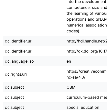
into the development 
competence: size and d
the learning of various
operations and SNARC e
numerical association 
codes).
dc.identifier.uri
http://hdl.handle.net/
dc.identifier.uri
http://dx.doi.org/10.
dc.language.iso
en
https://creativecommon
dc.rights.uri
nc-sa/4.0/
dc.subject
CBM
dc.subject
curriculum-based mea
dc.subject
special education