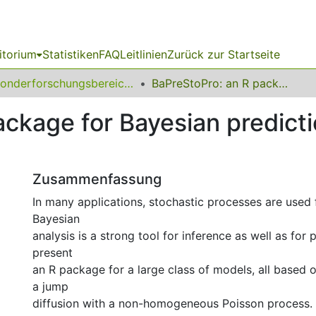
itorium
Statistiken
FAQ
Leitlinien
Zurück zur Startseite
Sonderforschungsbereich (SFB) 823
BaPreStoPro: an R package for Bayesian prediction of stochastic processes
ckage for Bayesian predicti
Zusammenfassung
In many applications, stochastic processes are used 
Bayesian
analysis is a strong tool for inference as well as for 
present
an R package for a large class of models, all based o
a jump
diffusion with a non-homogeneous Poisson process. 