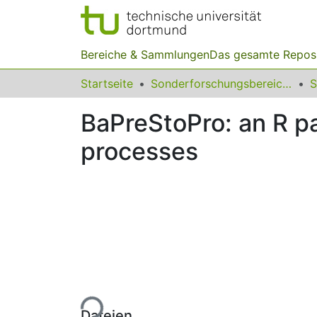
Bereiche & Sammlungen
Das gesamte Repos
Startseite
Sonderforschungsbereiche
BaPreStoPro: an R pa
processes
Lade...
Dateien