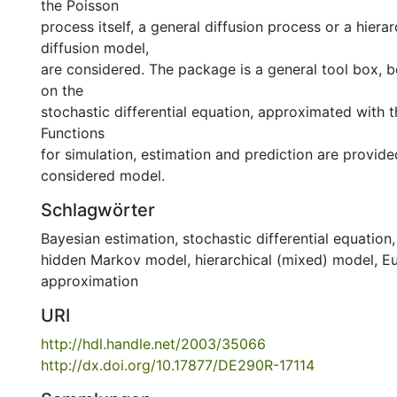
the Poisson
process itself, a general diffusion process or a hiera
diffusion model,
are considered. The package is a general tool box, b
on the
stochastic differential equation, approximated with 
Functions
for simulation, estimation and prediction are provide
considered model.
Schlagwörter
Bayesian estimation
,
stochastic differential equation
hidden Markov model
,
hierarchical (mixed) model
,
E
approximation
URI
http://hdl.handle.net/2003/35066
http://dx.doi.org/10.17877/DE290R-17114