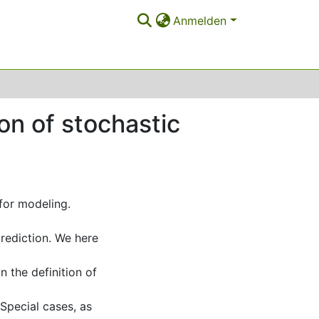
Anmelden
on of stochastic
for modeling.
prediction. We here
n the definition of
Special cases, as