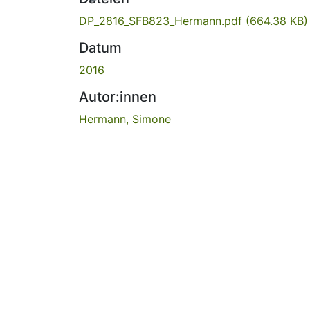
DP_2816_SFB823_Hermann.pdf
(664.38 KB)
Datum
2016
Autor:innen
Hermann, Simone