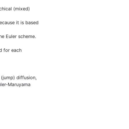
rchical (mixed)
ecause it is based
the Euler scheme.
d for each
,
(jump) diffusion
,
uler-Maruyama