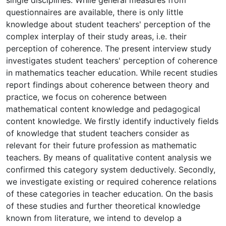
questionnaires are available, there is only little
knowledge about student teachers' perception of the
complex interplay of their study areas, i.e. their
perception of coherence. The present interview study
investigates student teachers' perception of coherence
in mathematics teacher education. While recent studies
report findings about coherence between theory and
practice, we focus on coherence between
mathematical content knowledge and pedagogical
content knowledge. We firstly identify inductively fields
of knowledge that student teachers consider as
relevant for their future profession as mathematic
teachers. By means of qualitative content analysis we
confirmed this category system deductively. Secondly,
we investigate existing or required coherence relations
of these categories in teacher education. On the basis
of these studies and further theoretical knowledge
known from literature, we intend to develop a