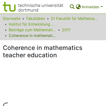
Anmelden
Bereiche & Sammlungen
Startseite
Fakultäten
01 Fakultät für Mathematik
Institut für Entwicklung und Erforschung des Mathematikunterrichts
Das gesamte Repositorium
Beiträge zum Mathematikunterricht
2017
Coherence in mathematics teacher education
Statistiken
Coherence in mathematics
FAQ
teacher education
Leitlinien
Zurück zur Startseite