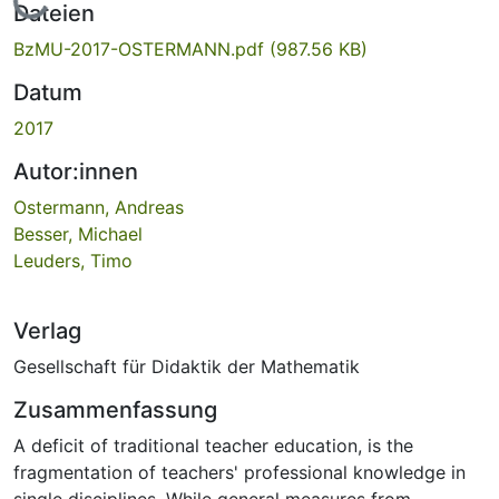
Lade...
Dateien
BzMU-2017-OSTERMANN.pdf
(987.56 KB)
Datum
2017
Autor:innen
Ostermann, Andreas
Besser, Michael
Leuders, Timo
Verlag
Gesellschaft für Didaktik der Mathematik
Zusammenfassung
A deficit of traditional teacher education, is the
fragmentation of teachers' professional knowledge in
single disciplines. While general measures from