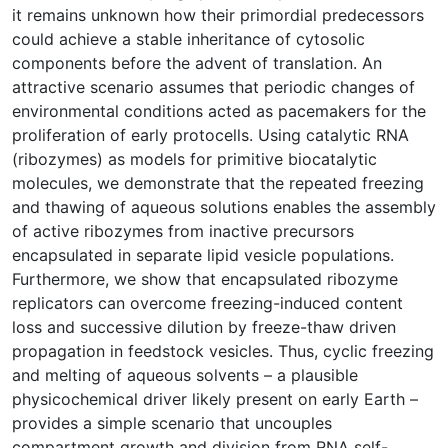
it remains unknown how their primordial predecessors
could achieve a stable inheritance of cytosolic
components before the advent of translation. An
attractive scenario assumes that periodic changes of
environmental conditions acted as pacemakers for the
proliferation of early protocells. Using catalytic RNA
(ribozymes) as models for primitive biocatalytic
molecules, we demonstrate that the repeated freezing
and thawing of aqueous solutions enables the assembly
of active ribozymes from inactive precursors
encapsulated in separate lipid vesicle populations.
Furthermore, we show that encapsulated ribozyme
replicators can overcome freezing-induced content
loss and successive dilution by freeze-thaw driven
propagation in feedstock vesicles. Thus, cyclic freezing
and melting of aqueous solvents – a plausible
physicochemical driver likely present on early Earth –
provides a simple scenario that uncouples
compartment growth and division from RNA self-