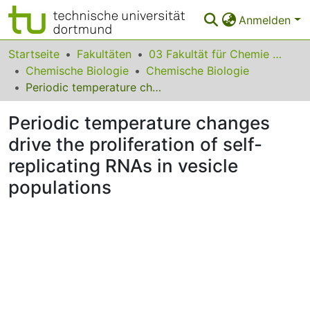
Anmelden
Bereiche & Sammlungen
Startseite
Fakultäten
03 Fakultät für Chemie und Chemische Biologie
Chemische Biologie
Chemische Biologie
Das gesamte Repositorium
Periodic temperature changes drive the proliferation of self-replicating RNAs in vesicle populations
Statistiken
Periodic temperature changes
FAQ
drive the proliferation of self-
replicating RNAs in vesicle
Leitlinien
populations
Zurück zur Startseite