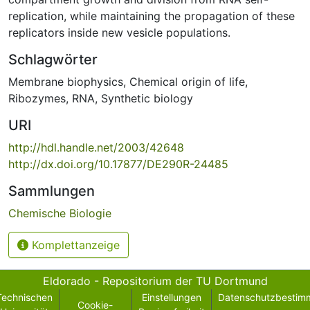
replication, while maintaining the propagation of these
replicators inside new vesicle populations.
Schlagwörter
Membrane biophysics
,
Chemical origin of life
,
Ribozymes
,
RNA
,
Synthetic biology
URI
http://hdl.handle.net/2003/42648
http://dx.doi.org/10.17877/DE290R-24485
Sammlungen
Chemische Biologie
Komplettanzeige
Eldorado - Repositorium der TU Dortmund
Technischen
Einstellungen
Datenschutzbestim
Cookie-