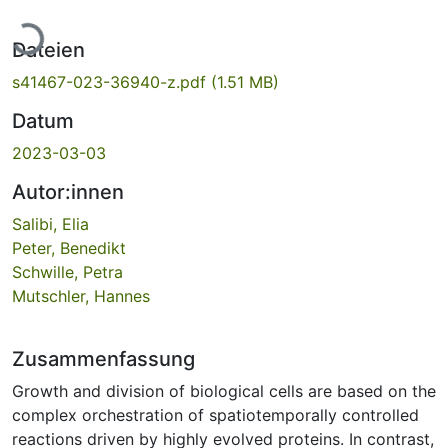
Lade...
Dateien
s41467-023-36940-z.pdf
(1.51 MB)
Datum
2023-03-03
Autor:innen
Salibi, Elia
Peter, Benedikt
Schwille, Petra
Mutschler, Hannes
Zusammenfassung
Growth and division of biological cells are based on the
complex orchestration of spatiotemporally controlled
reactions driven by highly evolved proteins. In contrast,