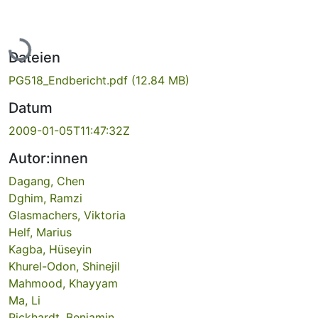
Lade...
Dateien
PG518_Endbericht.pdf
(12.84 MB)
Datum
2009-01-05T11:47:32Z
Autor:innen
Dagang, Chen
Dghim, Ramzi
Glasmachers, Viktoria
Helf, Marius
Kagba, Hüseyin
Khurel-Odon, Shinejil
Mahmood, Khayyam
Ma, Li
Pickhardt, Benjamin