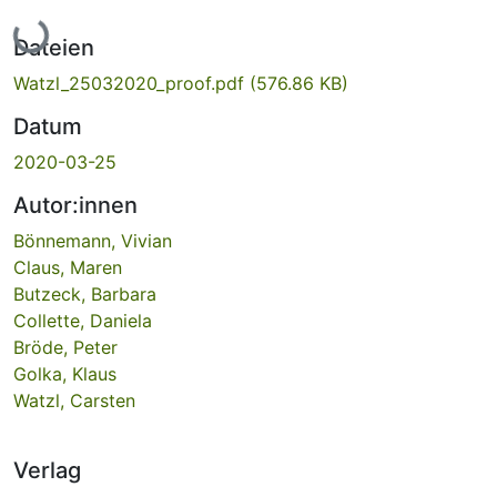
Lade...
Dateien
Watzl_25032020_proof.pdf
(576.86 KB)
Datum
2020-03-25
Autor:innen
Bönnemann, Vivian
Claus, Maren
Butzeck, Barbara
Collette, Daniela
Bröde, Peter
Golka, Klaus
Watzl, Carsten
Verlag