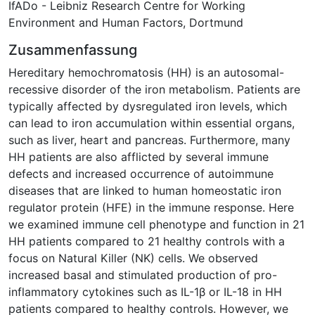
IfADo - Leibniz Research Centre for Working
Environment and Human Factors, Dortmund
Zusammenfassung
Hereditary hemochromatosis (HH) is an autosomal-
recessive disorder of the iron metabolism. Patients are
typically affected by dysregulated iron levels, which
can lead to iron accumulation within essential organs,
such as liver, heart and pancreas. Furthermore, many
HH patients are also afflicted by several immune
defects and increased occurrence of autoimmune
diseases that are linked to human homeostatic iron
regulator protein (HFE) in the immune response. Here
we examined immune cell phenotype and function in 21
HH patients compared to 21 healthy controls with a
focus on Natural Killer (NK) cells. We observed
increased basal and stimulated production of pro-
inflammatory cytokines such as IL-1β or IL-18 in HH
patients compared to healthy controls. However, we