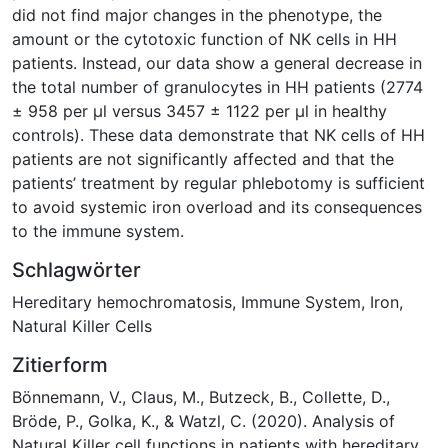
did not find major changes in the phenotype, the
amount or the cytotoxic function of NK cells in HH
patients. Instead, our data show a general decrease in
the total number of granulocytes in HH patients (2774
± 958 per μl versus 3457 ± 1122 per μl in healthy
controls). These data demonstrate that NK cells of HH
patients are not significantly affected and that the
patients’ treatment by regular phlebotomy is sufficient
to avoid systemic iron overload and its consequences
to the immune system.
Schlagwörter
Hereditary hemochromatosis
,
Immune System
,
Iron
,
Natural Killer Cells
Zitierform
Bönnemann, V., Claus, M., Butzeck, B., Collette, D.,
Bröde, P., Golka, K., & Watzl, C. (2020). Analysis of
Natural Killer cell functions in patients with hereditary