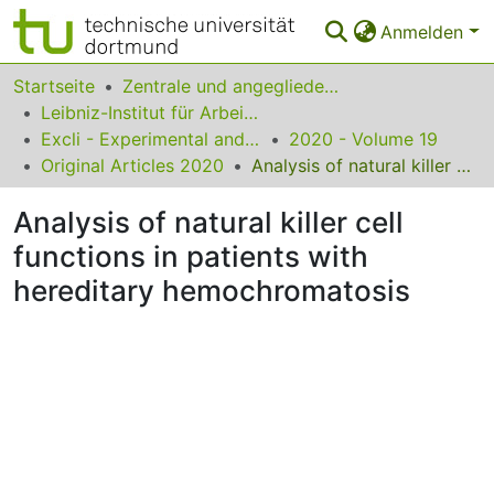
Anmelden
Bereiche & Sammlungen
Startseite
Zentrale und angegliederte Institute
Leibniz-Institut für Arbeitsforschung an der TU Dortmund
Das gesamte Repositorium
Excli - Experimental and Clinical Sciences
2020 - Volume 19
Original Articles 2020
Analysis of natural killer cell functions in patients with hereditary hemochromatosis
Statistiken
Analysis of natural killer cell
FAQ
functions in patients with
Leitlinien
hereditary hemochromatosis
Zurück zur Startseite