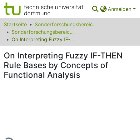
Anmelden
Bereiche & Sammlungen
Startseite
Sonderforschungsbereiche
Sonderforschungsbereich (SFB) 531
Das gesamte Repositorium
On Interpreting Fuzzy IF-THEN Rule Bases by Concepts of Functional Analysis
Statistiken
On Interpreting Fuzzy IF-THEN
FAQ
Rule Bases by Concepts of
Functional Analysis
Leitlinien
Zurück zur Startseite
Lade...