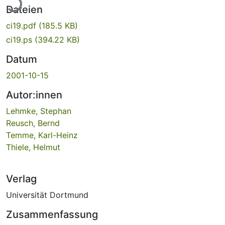
Dateien
ci19.pdf
(185.5 KB)
ci19.ps
(394.22 KB)
Datum
2001-10-15
Autor:innen
Lehmke, Stephan
Reusch, Bernd
Temme, Karl-Heinz
Thiele, Helmut
Verlag
Universität Dortmund
Zusammenfassung