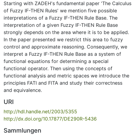
Starting with ZADEH's fundamental paper 'The Calculus
of Fuzzy IF-THEN Rules' we mention five possible
interpretations of a Fuzzy IF-THEN Rule Base. The
interpretation of a given Fuzzy IF-THEN Rule Base
strongly depends on the area where it is to be applied.
In the paper presented we restrict this area to fuzzy
control and approximate reasoning. Consequently, we
interpret a Fuzzy IF-THEN Rule Base as a system of
functional equations for determining a special
functional operator. Then using the concepts of
functional analysis and metric spaces we introduce the
principles FATI and FITA and study their correctness
and equivalence.
URI
http://hdl.handle.net/2003/5355
http://dx.doi.org/10.17877/DE290R-5436
Sammlungen