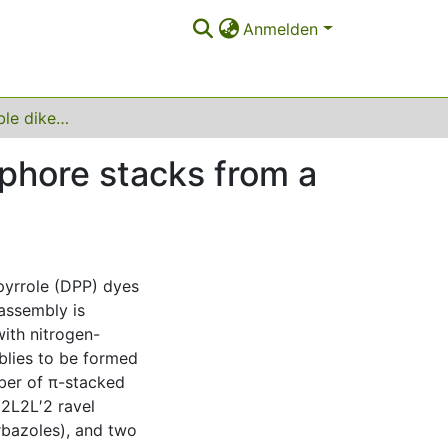
Anmelden
Engineering soluble diketopyrrolopyrrole chromophore stacks from a series of Pd(II)‐based ravels
ophore stacks from a
pyrrole (DPP) dyes
assembly is
ith nitrogen-
blies to be formed
mber of π-stacked
d2L2L′2 ravel
bazoles), and two