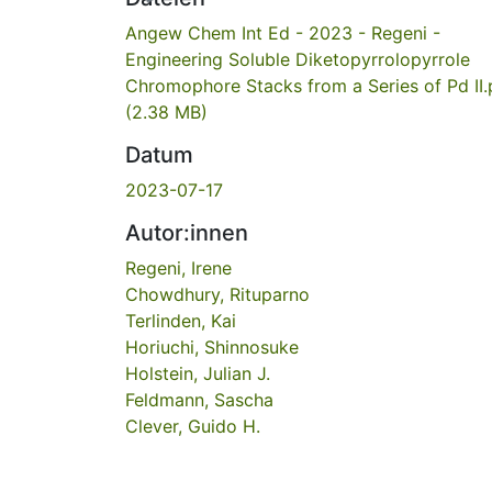
Angew Chem Int Ed - 2023 - Regeni -
Engineering Soluble Diketopyrrolopyrrole
Chromophore Stacks from a Series of Pd II.
(2.38 MB)
Datum
2023-07-17
Autor:innen
Regeni, Irene
Chowdhury, Rituparno
Terlinden, Kai
Horiuchi, Shinnosuke
Holstein, Julian J.
Feldmann, Sascha
Clever, Guido H.