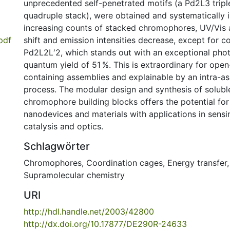
unprecedented self-penetrated motifs (a Pd2L3 trip
quadruple stack), were obtained and systematically i
increasing counts of stacked chromophores, UV/Vis 
pdf
shift and emission intensities decrease, except for
Pd2L2L′2, which stands out with an exceptional ph
quantum yield of 51 %. This is extraordinary for open
containing assemblies and explainable by an intra-
process. The modular design and synthesis of soluble
chromophore building blocks offers the potential for
nanodevices and materials with applications in sens
catalysis and optics.
Schlagwörter
Chromophores
,
Coordination cages
,
Energy transfer
Supramolecular chemistry
URI
http://hdl.handle.net/2003/42800
http://dx.doi.org/10.17877/DE290R-24633