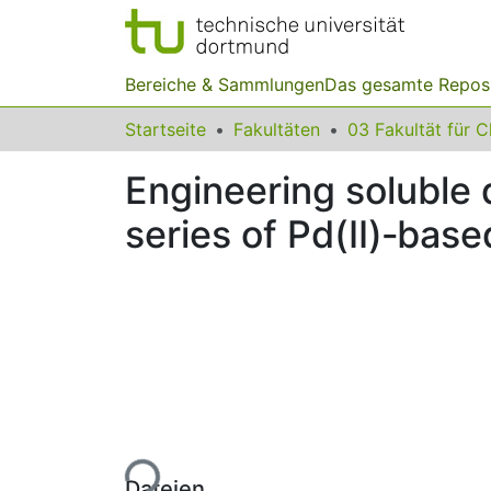
Bereiche & Sammlungen
Das gesamte Repos
Startseite
Fakultäten
Engineering soluble 
series of Pd(II)‐base
Lade...
Dateien