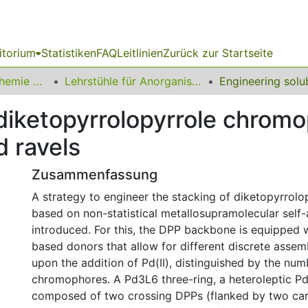
itorium
Statistiken
FAQ
Leitlinien
Zurück zur Startseite
03 Fakultät für Chemie und Chemische Biologie
Lehrstühle für Anorganische Chemie
diketopyrrolopyrrole chrom
d ravels
Zusammenfassung
A strategy to engineer the stacking of diketopyrrolo
based on non-statistical metallosupramolecular self-
introduced. For this, the DPP backbone is equipped w
based donors that allow for different discrete assem
upon the addition of Pd(II), distinguished by the nu
chromophores. A Pd3L6 three-ring, a heteroleptic P
composed of two crossing DPPs (flanked by two car