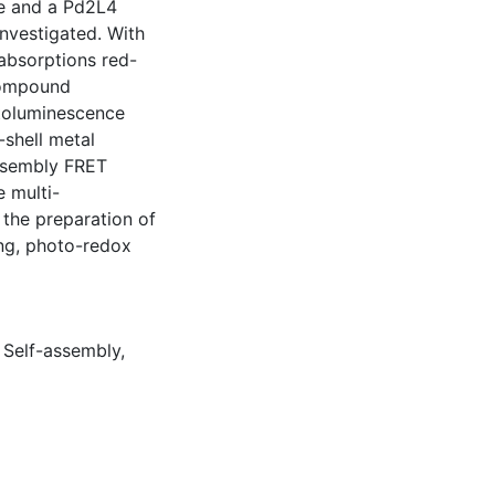
le and a Pd2L4
nvestigated. With
absorptions red-
 compound
otoluminescence
-shell metal
assembly FRET
 multi-
 the preparation of
ing, photo-redox
,
Self-assembly
,