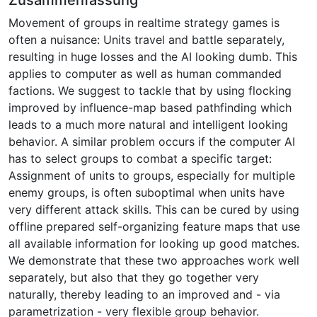
Movement of groups in realtime strategy games is
often a nuisance: Units travel and battle separately,
resulting in huge losses and the AI looking dumb. This
applies to computer as well as human commanded
factions. We suggest to tackle that by using flocking
improved by influence-map based pathfinding which
leads to a much more natural and intelligent looking
behavior. A similar problem occurs if the computer AI
has to select groups to combat a specific target:
Assignment of units to groups, especially for multiple
enemy groups, is often suboptimal when units have
very different attack skills. This can be cured by using
offline prepared self-organizing feature maps that use
all available information for looking up good matches.
We demonstrate that these two approaches work well
separately, but also that they go together very
naturally, thereby leading to an improved and - via
parametrization - very flexible group behavior.