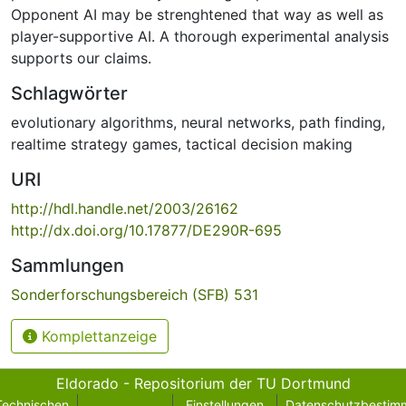
Opponent AI may be strenghtened that way as well as
player-supportive AI. A thorough experimental analysis
supports our claims.
Schlagwörter
evolutionary algorithms
,
neural networks
,
path finding
,
realtime strategy games
,
tactical decision making
URI
http://hdl.handle.net/2003/26162
http://dx.doi.org/10.17877/DE290R-695
Sammlungen
Sonderforschungsbereich (SFB) 531
Komplettanzeige
Eldorado - Repositorium der TU Dortmund
Technischen
Einstellungen
Datenschutzbestim