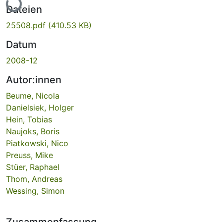
Dateien
25508.pdf
(410.53 KB)
Datum
2008-12
Autor:innen
Beume, Nicola
Danielsiek, Holger
Hein, Tobias
Naujoks, Boris
Piatkowski, Nico
Preuss, Mike
Stüer, Raphael
Thom, Andreas
Wessing, Simon
Zusammenfassung