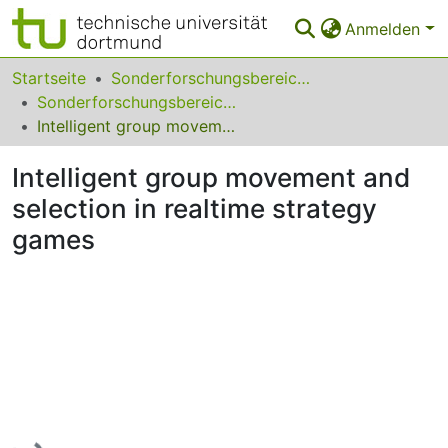
Anmelden
Bereiche & Sammlungen
Startseite
Sonderforschungsbereiche
Sonderforschungsbereich (SFB) 531
Das gesamte Repositorium
Intelligent group movement and selection in realtime strategy games
Statistiken
Intelligent group movement and
FAQ
selection in realtime strategy
games
Leitlinien
Zurück zur Startseite
Lade...