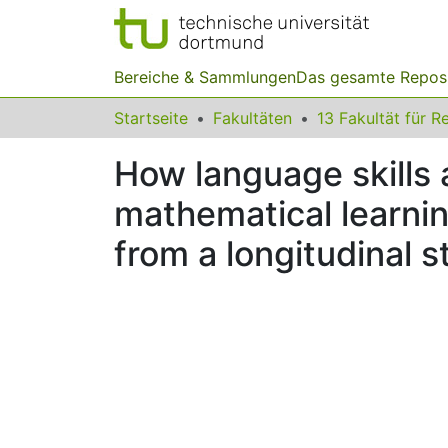
Bereiche & Sammlungen
Das gesamte Repos
Startseite
Fakultäten
How language skills
mathematical learnin
from a longitudinal 