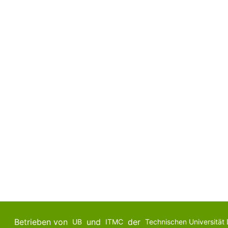
Betrieben von
und
der
UB
ITMC
Technischen Universität