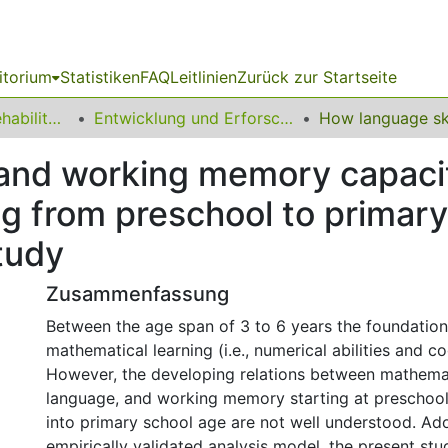
itorium
Statistiken
FAQ
Leitlinien
Zurück zur Startseite
13 Fakultät für Rehabilitationswissenschaften
Entwicklung und Erforschung inklusiver Bildungsprozesse
 and working memory capacit
g from preschool to primary
study
Zusammenfassung
Between the age span of 3 to 6 years the foundation 
mathematical learning (i.e., numerical abilities and cog
However, the developing relations between mathemati
language, and working memory starting at preschool
into primary school age are not well understood. Ad
empirically validated analysis model, the present st