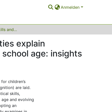
Anmelden
How language skills and working memory capacities explain mathematical learning from preschool to primary school age: insights from a longitudinal study
ies explain
 school age: insights
for children’s
nition) are laid.
cal skills,
 age and evolving
opting an
udy examines in