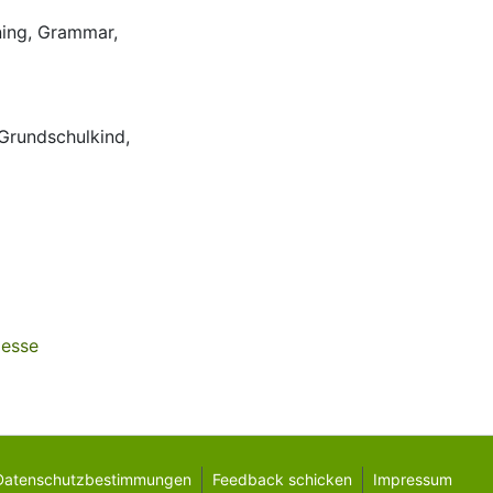
ing
,
Grammar
,
Grundschulkind
,
zesse
Datenschutzbestimmungen
Feedback schicken
Impressum