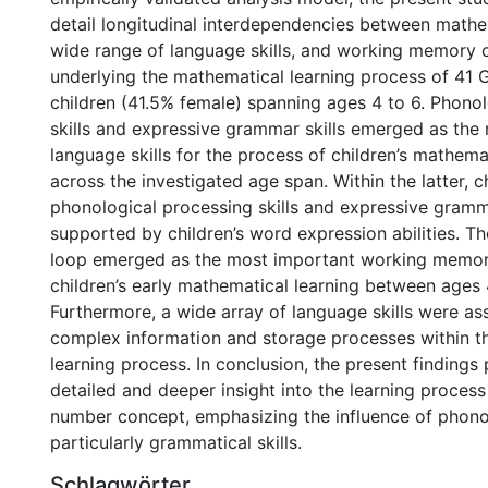
detail longitudinal interdependencies between mathem
wide range of language skills, and working memory
underlying the mathematical learning process of 41
children (41.5% female) spanning ages 4 to 6. Phono
skills and expressive grammar skills emerged as the 
language skills for the process of children’s mathema
across the investigated age span. Within the latter, ch
phonological processing skills and expressive gramm
supported by children’s word expression abilities. T
loop emerged as the most important working memo
children’s early mathematical learning between ages 
Furthermore, a wide array of language skills were as
complex information and storage processes within t
learning process. In conclusion, the present findings
detailed and deeper insight into the learning process 
number concept, emphasizing the influence of phono
particularly grammatical skills.
Schlagwörter