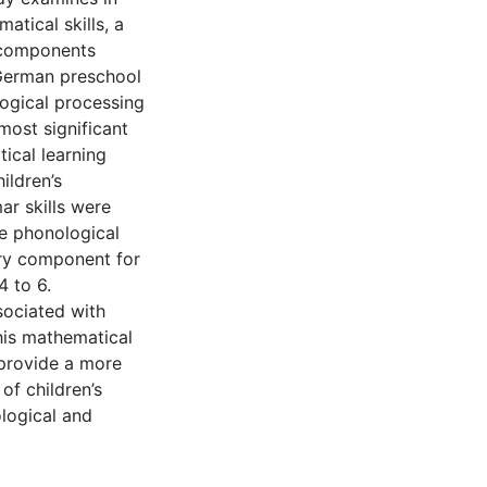
atical skills, a
 components
 German preschool
logical processing
most significant
tical learning
ildren’s
ar skills were
he phonological
ry component for
4 to 6.
sociated with
his mathematical
 provide a more
of children’s
logical and