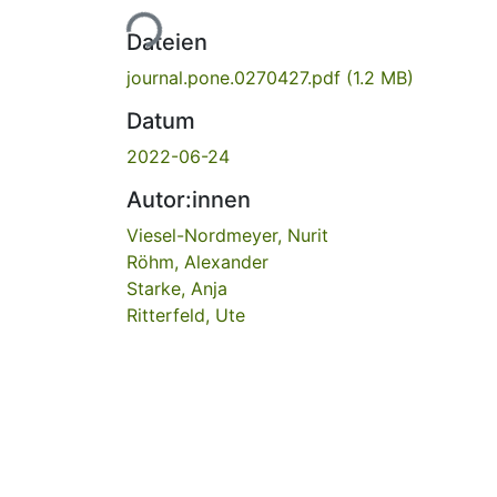
Lade...
Dateien
journal.pone.0270427.pdf
(1.2 MB)
Datum
2022-06-24
Autor:innen
Viesel-Nordmeyer, Nurit
Röhm, Alexander
Starke, Anja
Ritterfeld, Ute