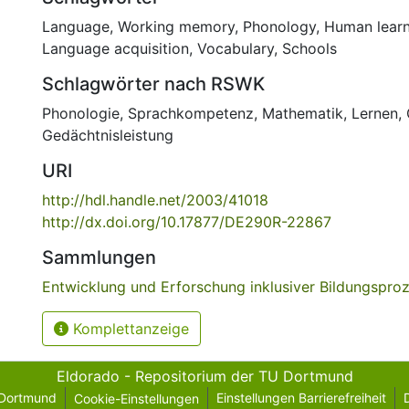
Language
,
Working memory
,
Phonology
,
Human learn
Language acquisition
,
Vocabulary
,
Schools
Schlagwörter nach RSWK
Phonologie
,
Sprachkompetenz
,
Mathematik
,
Lernen
,
Gedächtnisleistung
URI
http://hdl.handle.net/2003/41018
http://dx.doi.org/10.17877/DE290R-22867
Sammlungen
Entwicklung und Erforschung inklusiver Bildungspro
Komplettanzeige
Eldorado - Repositorium der TU Dortmund
 Dortmund
Einstellungen Barrierefreiheit
Cookie-Einstellungen