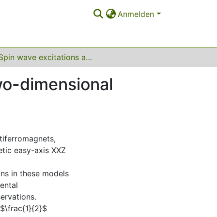
Anmelden
Spin wave excitations and their interactions in two-dimensional antiferromagnets
two-dimensional
tiferromagnets,
etic easy-axis XXZ
ons in these models
ental
ervations.
$\frac{1}{2}$