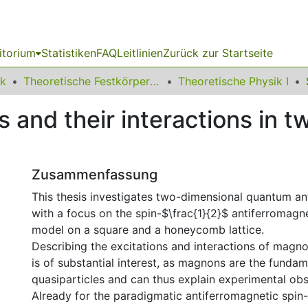
itorium
Statistiken
FAQ
Leitlinien
Zurück zur Startseite
ik
Theoretische Festkörperphysik
Theoretische Physik I
s and their interactions in 
Zusammenfassung
This thesis investigates two-dimensional quantum an
with a focus on the spin-$\frac{1}{2}$ antiferromagn
model on a square and a honeycomb lattice.
Describing the excitations and interactions of magn
is of substantial interest, as magnons are the fundam
quasiparticles and can thus explain experimental obs
Already for the paradigmatic antiferromagnetic spin-