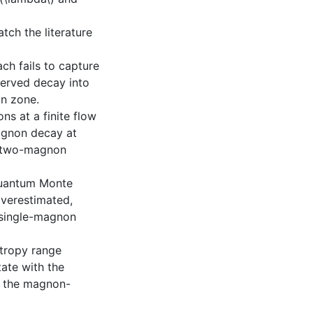
tch the literature
ch fails to capture
served decay into
in zone.
s at a finite flow
agnon decay at
 a two-magnon
Quantum Monte
overestimated,
e single-magnon
tropy range
ate with the
f the magnon-