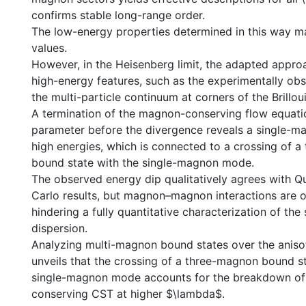
confirms stable long-range order.
The low-energy properties determined in this way ma
values.
However, in the Heisenberg limit, the adapted approa
high-energy features, such as the experimentally ob
the multi-particle continuum at corners of the Brillou
A termination of the magnon-conserving flow equation
parameter before the divergence reveals a single-m
high energies, which is connected to a crossing of
bound state with the single-magnon mode.
The observed energy dip qualitatively agrees with 
Carlo results, but magnon–magnon interactions are 
hindering a fully quantitative characterization of th
dispersion.
Analyzing multi-magnon bound states over the aniso
unveils that the crossing of a three-magnon bound st
single-magnon mode accounts for the breakdown o
conserving CST at higher $\lambda$.