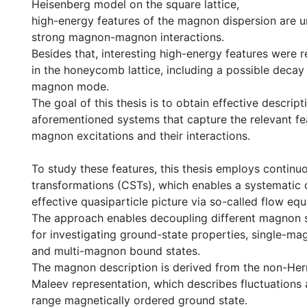
Heisenberg model on the square lattice,
high-energy features of the magnon dispersion are 
strong magnon-magnon interactions.
Besides that, interesting high-energy features were 
in the honeycomb lattice, including a possible decay 
magnon mode.
The goal of this thesis is to obtain effective descript
aforementioned systems that capture the relevant fe
magnon excitations and their interactions.
To study these features, this thesis employs continuo
transformations (CSTs), which enables a systematic 
effective quasiparticle picture via so-called flow equ
The approach enables decoupling different magnon 
for investigating ground-state properties, single-ma
and multi-magnon bound states.
The magnon description is derived from the non-Her
Maleev representation, which describes fluctuations
range magnetically ordered ground state.