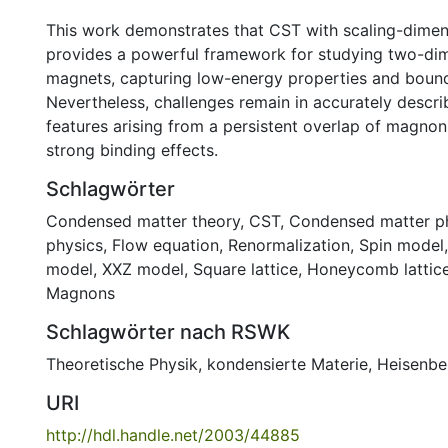
This work demonstrates that CST with scaling-dimen
provides a powerful framework for studying two-di
magnets, capturing low-energy properties and bound
Nevertheless, challenges remain in accurately descr
features arising from a persistent overlap of magnon
strong binding effects.
Schlagwörter
Condensed matter theory
,
CST
,
Condensed matter p
physics
,
Flow equation
,
Renormalization
,
Spin model
model
,
XXZ model
,
Square lattice
,
Honeycomb lattic
Magnons
Schlagwörter nach RSWK
Theoretische Physik
,
kondensierte Materie
,
Heisenbe
URI
http://hdl.handle.net/2003/44885