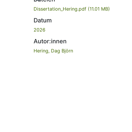
Dissertation_Hering.pdf
(11.01 MB)
Datum
2026
Autor:innen
Hering, Dag Björn