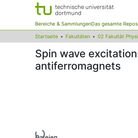
Bereiche & Sammlungen
Das gesamte Repos
Startseite
Fakultäten
02 Fakultät Phys
Spin wave excitation
antiferromagnets
Lade...
Dateien