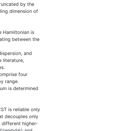
runcated by the
aling dimension of
e Hamiltonian is
lating between the
ispersion, and
 literature,
es.
omprise four
py range.
uum is determined
T is reliable only
t decouples only
different higher-
\(\lambda\) and