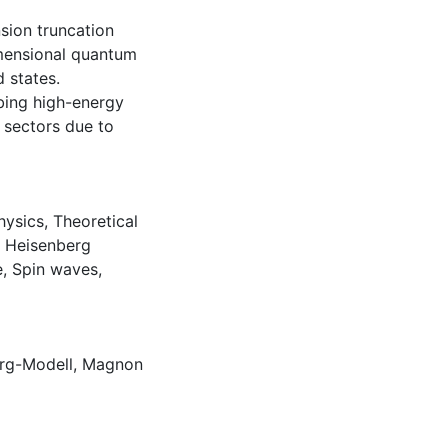
sion truncation
mensional quantum
 states.
ibing high-energy
 sectors due to
hysics
,
Theoretical
,
Heisenberg
e
,
Spin waves
,
rg-Modell
,
Magnon