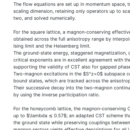
The flow equations are set up in momentum space, t
scaling dimension, retaining only operators up to sc
two, and solved numerically.
For the square lattice, a magnon-conserving effectiv
obtained across the full anisotropy range by interpo
Ising limit and the Heisenberg limit.
The ground-state energy, staggered magnetization, d
critical exponents are in excellent agreement with the
supporting the validity of CST also for gapped phas
Two-magnon excitations in the $S^z=0$ subspace c
bound states, which are tracked across the anisotro
Their successive decay into the two-magnon contin
by using the inverse participation ratio.
For the honeycomb lattice, the magnon-conserving CS
up to $\lambda ≲ 0.57$; an adapted CST scheme tha
the ground state while preserving couplings between 
magnon sectors yields effective descriptions for all 