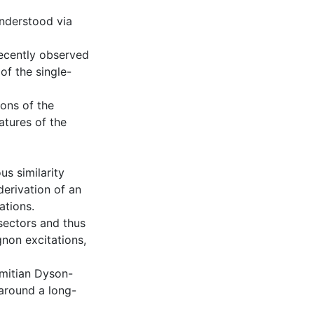
understood via
recently observed
of the single-
ions of the
atures of the
us similarity
derivation of an
ations.
sectors and thus
gnon excitations,
mitian Dyson-
 around a long-