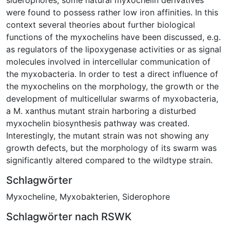
were found to possess rather low iron affinities. In this
context several theories about further biological
functions of the myxochelins have been discussed, e.g.
as regulators of the lipoxygenase activities or as signal
molecules involved in intercellular communication of
the myxobacteria. In order to test a direct influence of
the myxochelins on the morphology, the growth or the
development of multicellular swarms of myxobacteria,
a M. xanthus mutant strain harboring a disturbed
myxochelin biosynthesis pathway was created.
Interestingly, the mutant strain was not showing any
growth defects, but the morphology of its swarm was
significantly altered compared to the wildtype strain.
Schlagwörter
Myxocheline
,
Myxobakterien
,
Siderophore
Schlagwörter nach RSWK