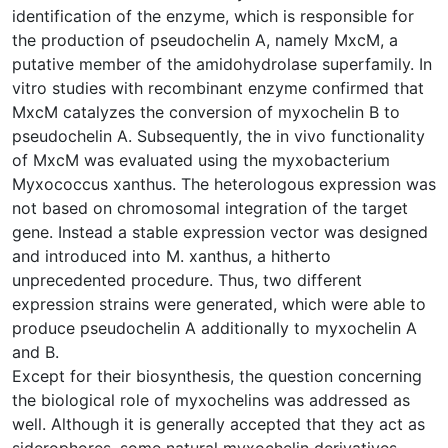
identification of the enzyme, which is responsible for
the production of pseudochelin A, namely MxcM, a
putative member of the amidohydrolase superfamily. In
vitro studies with recombinant enzyme confirmed that
MxcM catalyzes the conversion of myxochelin B to
pseudochelin A. Subsequently, the in vivo functionality
of MxcM was evaluated using the myxobacterium
Myxococcus xanthus. The heterologous expression was
not based on chromosomal integration of the target
gene. Instead a stable expression vector was designed
and introduced into M. xanthus, a hitherto
unprecedented procedure. Thus, two different
expression strains were generated, which were able to
produce pseudochelin A additionally to myxochelin A
and B.
Except for their biosynthesis, the question concerning
the biological role of myxochelins was addressed as
well. Although it is generally accepted that they act as
siderophores, some natural myxochelin derivatives