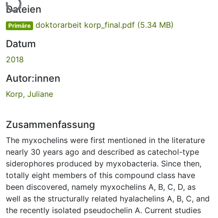
Lade...
Dateien
doktorarbeit korp_final.pdf
(5.34 MB)
Primäre
Datum
2018
Autor:innen
Korp, Juliane
Zusammenfassung
The myxochelins were first mentioned in the literature
nearly 30 years ago and described as catechol-type
siderophores produced by myxobacteria. Since then,
totally eight members of this compound class have
been discovered, namely myxochelins A, B, C, D, as
well as the structurally related hyalachelins A, B, C, and
the recently isolated pseudochelin A. Current studies