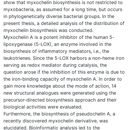
show that myxochelin biosynthesis is not restricted to
myxobacteria, as assumed for a long time, but occurs
in phylogenetically diverse bacterial groups. In the
present thesis, a detailed analysis of the distribution of
myxochelin biosynthesis was conducted.
Myxochelin A is a potent inhibitor of the human 5-
lipoxygenase (5-LOX), an enzyme involved in the
biosynthesis of inflammatory mediators, i.e., the
leukotrienes. Since the 5-LOX harbors a non-heme iron
serving as redox mediator during catalysis, the
question arose if the inhibition of this enzyme is due to
the iron-binding capacity of myxochelin A. In order to
gain more knowledge about the mode of action, 14
new structural analogues were generated using the
precursor-directed biosynthesis approach and their
biological activities were evaluated.
Furthermore, the biosynthesis of pseudochelin A, a
recently discovered myxochelin derivative, was
elucidated. Bioinformatic analysis led to the