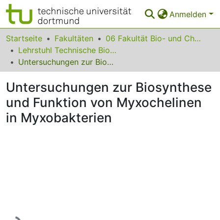
Anmelden
Bereiche & Sammlungen
Startseite
Fakultäten
06 Fakultät Bio- und Chemieingenieurwesen
Lehrstuhl Technische Biologie
Das gesamte Repositorium
Untersuchungen zur Biosynthese und Funktion von Myxochelinen in Myxobakterien
Statistiken
Untersuchungen zur Biosynthese
FAQ
und Funktion von Myxochelinen
in Myxobakterien
Leitlinien
Zurück zur Startseite