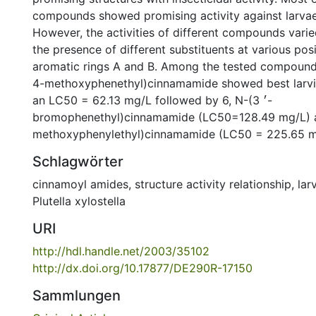
compounds showed promising activity against larvae o
However, the activities of different compounds vari
the presence of different substituents at various pos
aromatic rings A and B. Among the tested compound
4-methoxyphenethyl)cinnamamide showed best larvici
an LC50 = 62.13 mg/L followed by 6, N-(3 ׳-
bromophenethyl)cinnamamide (LC50=128.49 mg/L) an
methoxyphenylethyl)cinnamamide (LC50 = 225.65 m
Schlagwörter
cinnamoyl amides
,
structure activity relationship
,
lar
Plutella xylostella
URI
http://hdl.handle.net/2003/35102
http://dx.doi.org/10.17877/DE290R-17150
Sammlungen