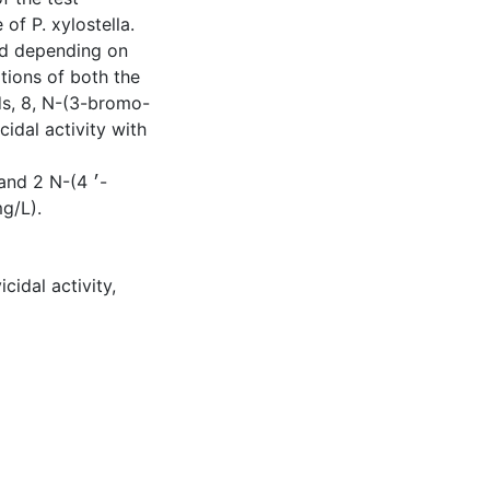
f P. xylostella.
ed depending on
itions of both the
s, 8, N-(3-bromo-
dal activity with
d 2 N-(4 ׳-
g/L).
vicidal activity
,