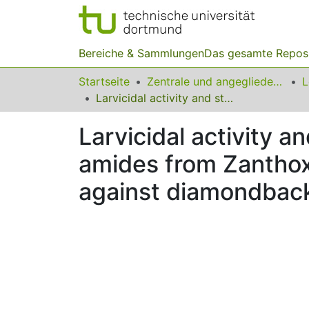
Bereiche & Sammlungen
Das gesamte Repos
Startseite
Zentrale und angegliederte Institute
Larvicidal activity and structure activity relationship of cinnamoyl amides from Zanthoxylum armatum and their synthetic analogues against diamondback moth, Plutella xylostella
Larvicidal activity a
amides from Zanthox
against diamondback 