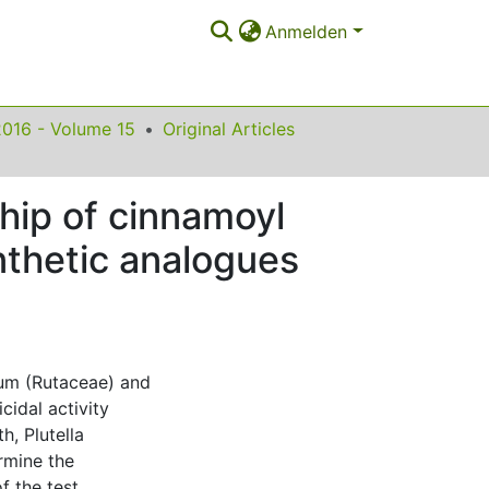
Anmelden
2016 - Volume 15
Original Articles
nship of cinnamoyl
thetic analogues
um (Rutaceae) and
cidal activity
, Plutella
rmine the
f the test