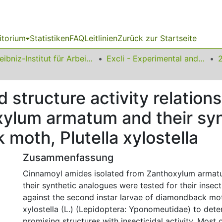
itorium
Statistiken
FAQ
Leitlinien
Zurück zur Startseite
Leibniz-Institut für Arbeitsforschung an der TU Dortmund
Excli - Experimental and Clinical Sciences
nd structure activity relatio
ylum armatum and their syn
moth, Plutella xylostella
Zusammenfassung
Cinnamoyl amides isolated from Zanthoxylum armat
their synthetic analogues were tested for their insecti
against the second instar larvae of diamondback moth
xylostella (L.) (Lepidoptera: Yponomeutidae) to dete
promising structures with insecticidal activity. Most o