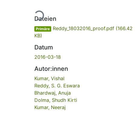
Lade...
Dateien
Reddy_18032016_proof.pdf
(166.42
Primäre
KB)
Datum
2016-03-18
Autor:innen
Kumar, Vishal
Reddy, S. G. Eswara
Bhardwaj, Anuja
Dolma, Shudh Kirti
Kumar, Neeraj