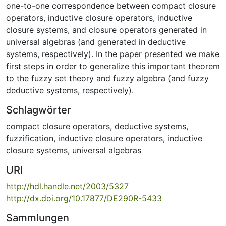
one-to-one correspondence between compact closure
operators, inductive closure operators, inductive
closure systems, and closure operators generated in
universal algebras (and generated in deductive
systems, respectively). In the paper presented we make
first steps in order to generalize this important theorem
to the fuzzy set theory and fuzzy algebra (and fuzzy
deductive systems, respectively).
Schlagwörter
compact closure operators
,
deductive systems
,
fuzzification
,
inductive closure operators
,
inductive
closure systems
,
universal algebras
URI
http://hdl.handle.net/2003/5327
http://dx.doi.org/10.17877/DE290R-5433
Sammlungen