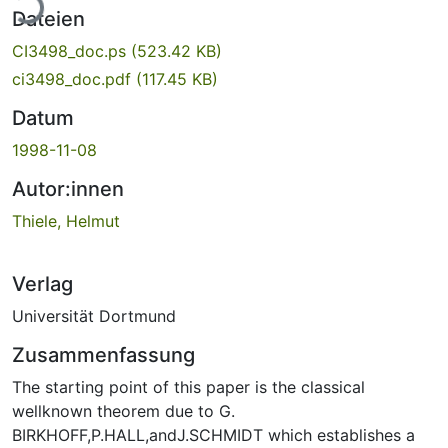
Dateien
CI3498_doc.ps
(523.42 KB)
ci3498_doc.pdf
(117.45 KB)
Datum
1998-11-08
Autor:innen
Thiele, Helmut
Verlag
Universität Dortmund
Zusammenfassung
The starting point of this paper is the classical
wellknown theorem due to G.
BIRKHOFF,P.HALL,andJ.SCHMIDT which establishes a