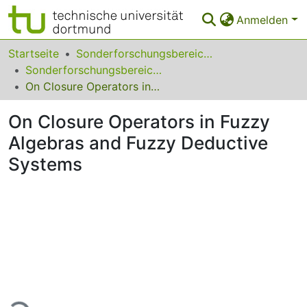
Anmelden
Bereiche & Sammlungen
Startseite
Sonderforschungsbereiche
Sonderforschungsbereich (SFB) 531
Das gesamte Repositorium
On Closure Operators in Fuzzy Algebras and Fuzzy Deductive Systems
Statistiken
On Closure Operators in Fuzzy
FAQ
Algebras and Fuzzy Deductive
Systems
Leitlinien
Zurück zur Startseite
Lade...