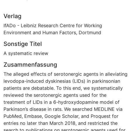
Verlag
IfADo - Leibniz Research Centre for Working
Environment and Human Factors, Dortmund
Sonstige Titel
A systematic review
Zusammenfassung
The alleged effects of serotonergic agents in alleviating
levodopa-induced dyskinesias (LIDs) in parkinsonian
patients are debatable. To this end, we systematically
reviewed the serotonergic agents used for the
treatment of LIDs in a 6-hydroxydopamine model of
Parkinson’s disease in rats. We searched MEDLINE via
PubMed, Embase, Google Scholar, and Proquest for
entries no later than March 2018, and restricted the
search to publications on serotonergic agents used for