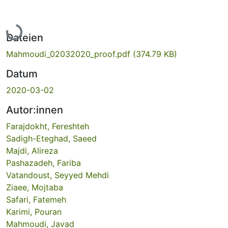
Lade...
Dateien
Mahmoudi_02032020_proof.pdf
(374.79 KB)
Datum
2020-03-02
Autor:innen
Farajdokht, Fereshteh
Sadigh-Eteghad, Saeed
Majdi, Alireza
Pashazadeh, Fariba
Vatandoust, Seyyed Mehdi
Ziaee, Mojtaba
Safari, Fatemeh
Karimi, Pouran
Mahmoudi, Javad