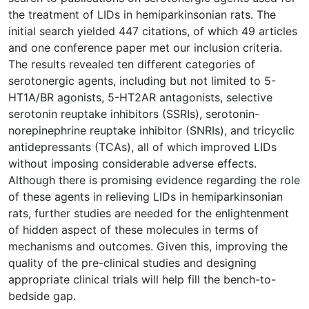
the treatment of LIDs in hemiparkinsonian rats. The
initial search yielded 447 citations, of which 49 articles
and one conference paper met our inclusion criteria.
The results revealed ten different categories of
serotonergic agents, including but not limited to 5-
HT1A/BR agonists, 5-HT2AR antagonists, selective
serotonin reuptake inhibitors (SSRIs), serotonin-
norepinephrine reuptake inhibitor (SNRIs), and tricyclic
antidepressants (TCAs), all of which improved LIDs
without imposing considerable adverse effects.
Although there is promising evidence regarding the role
of these agents in relieving LIDs in hemiparkinsonian
rats, further studies are needed for the enlightenment
of hidden aspect of these molecules in terms of
mechanisms and outcomes. Given this, improving the
quality of the pre-clinical studies and designing
appropriate clinical trials will help fill the bench-to-
bedside gap.