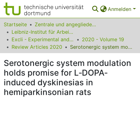
Anmelden
Bereiche & Sammlungen
Startseite
Zentrale und angegliederte Institute
Leibniz-Institut für Arbeitsforschung an der TU Dortmund
Das gesamte Repositorium
Excli - Experimental and Clinical Sciences
2020 - Volume 19
Review Articles 2020
Serotonergic system modulation holds promise for L‐DOPA‐induced dyskinesias in hemiparkinsonian rats
Statistiken
Serotonergic system modulation
FAQ
holds promise for L‐DOPA‐
Leitlinien
induced dyskinesias in
Zurück zur Startseite
hemiparkinsonian rats