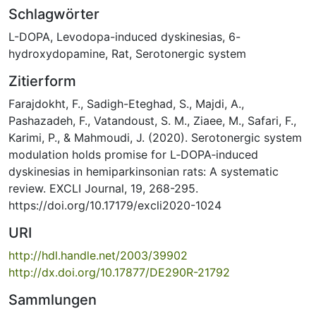
Schlagwörter
L-DOPA
,
Levodopa-induced dyskinesias
,
6-
hydroxydopamine
,
Rat
,
Serotonergic system
Zitierform
Farajdokht, F., Sadigh-Eteghad, S., Majdi, A.,
Pashazadeh, F., Vatandoust, S. M., Ziaee, M., Safari, F.,
Karimi, P., & Mahmoudi, J. (2020). Serotonergic system
modulation holds promise for L‐DOPA‐induced
dyskinesias in hemiparkinsonian rats: A systematic
review. EXCLI Journal, 19, 268-295.
https://doi.org/10.17179/excli2020-1024
URI
http://hdl.handle.net/2003/39902
http://dx.doi.org/10.17877/DE290R-21792
Sammlungen