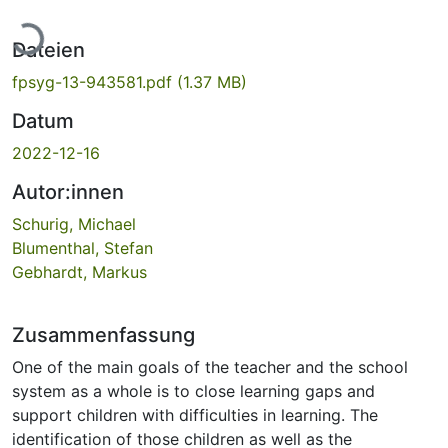
Lade...
Dateien
fpsyg-13-943581.pdf
(1.37 MB)
Datum
2022-12-16
Autor:innen
Schurig, Michael
Blumenthal, Stefan
Gebhardt, Markus
Zusammenfassung
One of the main goals of the teacher and the school
system as a whole is to close learning gaps and
support children with difficulties in learning. The
identification of those children as well as the