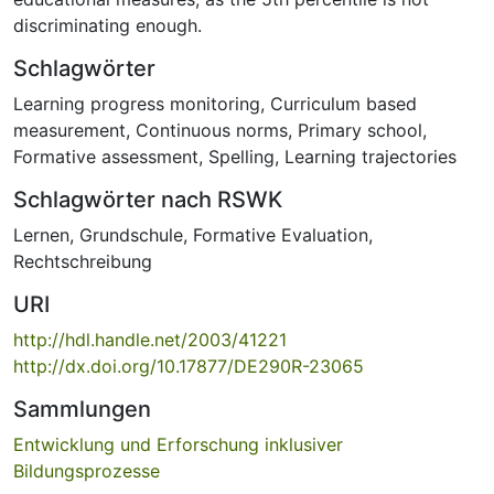
discriminating enough.
Schlagwörter
Learning progress monitoring
,
Curriculum based
measurement
,
Continuous norms
,
Primary school
,
Formative assessment
,
Spelling
,
Learning trajectories
Schlagwörter nach RSWK
Lernen
,
Grundschule
,
Formative Evaluation
,
Rechtschreibung
URI
http://hdl.handle.net/2003/41221
http://dx.doi.org/10.17877/DE290R-23065
Sammlungen
Entwicklung und Erforschung inklusiver
Bildungsprozesse