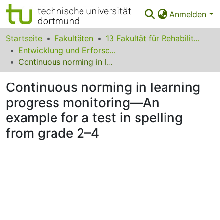
Anmelden
Bereiche & Sammlungen
Startseite
Fakultäten
13 Fakultät für Rehabilitationswissenschaften
Entwicklung und Erforschung inklusiver Bildungsprozesse
Das gesamte Repositorium
Continuous norming in learning progress monitoring—An example for a test in spelling from grade 2–4
Statistiken
Continuous norming in learning
FAQ
progress monitoring—An
example for a test in spelling
Leitlinien
from grade 2–4
Zurück zur Startseite