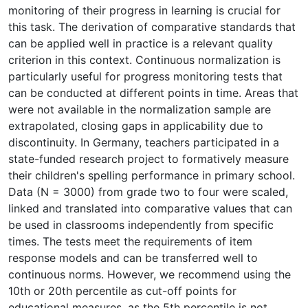
monitoring of their progress in learning is crucial for
this task. The derivation of comparative standards that
can be applied well in practice is a relevant quality
criterion in this context. Continuous normalization is
particularly useful for progress monitoring tests that
can be conducted at different points in time. Areas that
were not available in the normalization sample are
extrapolated, closing gaps in applicability due to
discontinuity. In Germany, teachers participated in a
state-funded research project to formatively measure
their children's spelling performance in primary school.
Data (N = 3000) from grade two to four were scaled,
linked and translated into comparative values that can
be used in classrooms independently from specific
times. The tests meet the requirements of item
response models and can be transferred well to
continuous norms. However, we recommend using the
10th or 20th percentile as cut-off points for
educational measures, as the 5th percentile is not