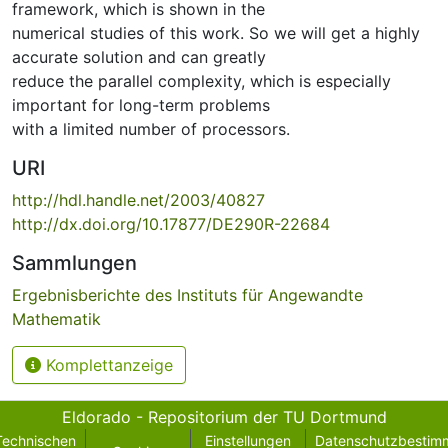
framework, which is shown in the
numerical studies of this work. So we will get a highly
accurate solution and can greatly
reduce the parallel complexity, which is especially
important for long-term problems
with a limited number of processors.
URI
http://hdl.handle.net/2003/40827
http://dx.doi.org/10.17877/DE290R-22684
Sammlungen
Ergebnisberichte des Instituts für Angewandte
Mathematik
Komplettanzeige
Eldorado - Repositorium der TU Dortmund
Technischen
Einstellungen
Datenschutzbestim