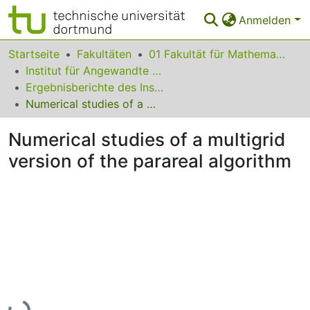
Anmelden
Bereiche & Sammlungen
Startseite
Fakultäten
01 Fakultät für Mathematik
Institut für Angewandte Mathematik
Das gesamte Repositorium
Ergebnisberichte des Instituts für Angewandte Mathematik
Numerical studies of a multigrid version of the parareal algorithm
Statistiken
Numerical studies of a multigrid
FAQ
version of the parareal algorithm
Leitlinien
Zurück zur Startseite
Lade...