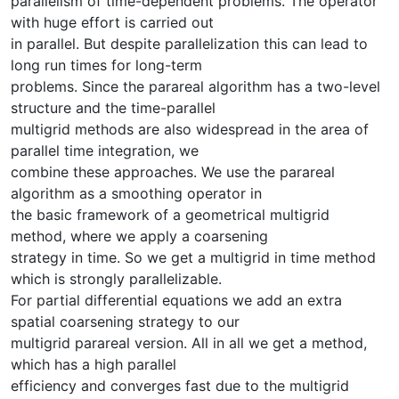
parallelism of time-dependent problems. The operator
with huge effort is carried out
in parallel. But despite parallelization this can lead to
long run times for long-term
problems. Since the parareal algorithm has a two-level
structure and the time-parallel
multigrid methods are also widespread in the area of
parallel time integration, we
combine these approaches. We use the parareal
algorithm as a smoothing operator in
the basic framework of a geometrical multigrid
method, where we apply a coarsening
strategy in time. So we get a multigrid in time method
which is strongly parallelizable.
For partial differential equations we add an extra
spatial coarsening strategy to our
multigrid parareal version. All in all we get a method,
which has a high parallel
efficiency and converges fast due to the multigrid