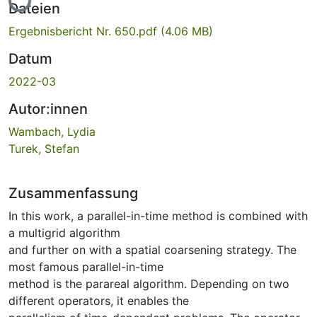
Dateien
Ergebnisbericht Nr. 650.pdf
(4.06 MB)
Datum
2022-03
Autor:innen
Wambach, Lydia
Turek, Stefan
Zusammenfassung
In this work, a parallel-in-time method is combined with
a multigrid algorithm
and further on with a spatial coarsening strategy. The
most famous parallel-in-time
method is the parareal algorithm. Depending on two
different operators, it enables the