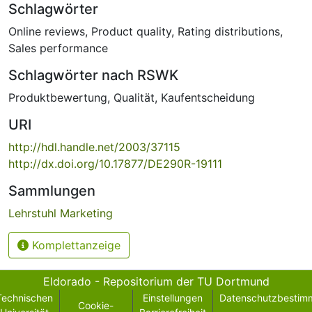
Schlagwörter
Online reviews
,
Product quality
,
Rating distributions
,
Sales performance
Schlagwörter nach RSWK
Produktbewertung
,
Qualität
,
Kaufentscheidung
URI
http://hdl.handle.net/2003/37115
http://dx.doi.org/10.17877/DE290R-19111
Sammlungen
Lehrstuhl Marketing
Komplettanzeige
Eldorado - Repositorium der TU Dortmund
Technischen
Einstellungen
Datenschutzbestim
Cookie-