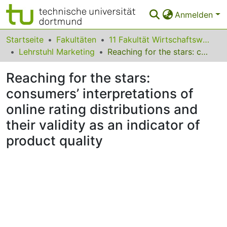
Anmelden
Bereiche & Sammlungen
Startseite
Fakultäten
11 Fakultät Wirtschaftswissenschaften
Lehrstuhl Marketing
Reaching for the stars: consumers’ interpretations of online rating distributions and their validity as an indicator of product quality
Das gesamte Repositorium
Reaching for the stars:
Statistiken
consumers’ interpretations of
FAQ
online rating distributions and
Leitlinien
their validity as an indicator of
product quality
Zurück zur Startseite