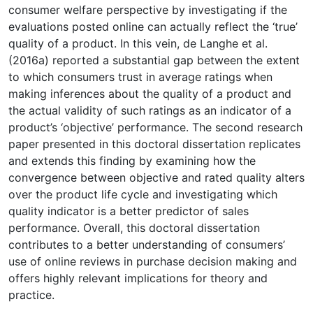
consumer welfare perspective by investigating if the
evaluations posted online can actually reflect the ‘true’
quality of a product. In this vein, de Langhe et al.
(2016a) reported a substantial gap between the extent
to which consumers trust in average ratings when
making inferences about the quality of a product and
the actual validity of such ratings as an indicator of a
product’s ‘objective’ performance. The second research
paper presented in this doctoral dissertation replicates
and extends this finding by examining how the
convergence between objective and rated quality alters
over the product life cycle and investigating which
quality indicator is a better predictor of sales
performance. Overall, this doctoral dissertation
contributes to a better understanding of consumers’
use of online reviews in purchase decision making and
offers highly relevant implications for theory and
practice.