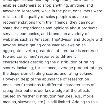
enables customers to shop anything, anytime, and
anywhere. Moreover, while in the past, consumers were
reliant on the quality of sales people’s advice or
recommendations from their friends, they can now
share their experiences and opinions about products,
services, companies, and brands on a variety of
websites such as Amazon, TripAdvisor, and Google with
anyone. Investigating consumer reviews on an
aggregate level, a great deal of literature is centered
toward consumers’ response to different
characteristics describing the distribution of rating
scores, including, for instance, average product ratings,
the dispersion of rating scores, and rating volume.
However, despite the abundance of research on
consumers’ reactions to different characteristics of
rating distributions our knowledge of the effects
caused by further distribution features (e.g., mode,
median, skewness, etc.) is still limited. Adding to this