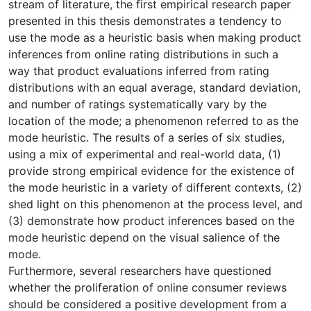
stream of literature, the first empirical research paper
presented in this thesis demonstrates a tendency to
use the mode as a heuristic basis when making product
inferences from online rating distributions in such a
way that product evaluations inferred from rating
distributions with an equal average, standard deviation,
and number of ratings systematically vary by the
location of the mode; a phenomenon referred to as the
mode heuristic. The results of a series of six studies,
using a mix of experimental and real-world data, (1)
provide strong empirical evidence for the existence of
the mode heuristic in a variety of different contexts, (2)
shed light on this phenomenon at the process level, and
(3) demonstrate how product inferences based on the
mode heuristic depend on the visual salience of the
mode.
Furthermore, several researchers have questioned
whether the proliferation of online consumer reviews
should be considered a positive development from a