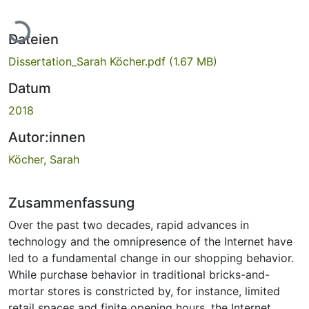
Lade...
Dateien
Dissertation_Sarah Köcher.pdf
(1.67 MB)
Datum
2018
Autor:innen
Köcher, Sarah
Zusammenfassung
Over the past two decades, rapid advances in
technology and the omnipresence of the Internet have
led to a fundamental change in our shopping behavior.
While purchase behavior in traditional bricks-and-
mortar stores is constricted by, for instance, limited
retail spaces and finite opening hours, the Internet