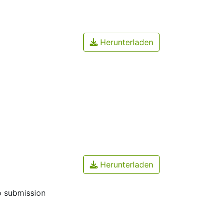
Herunterladen
Herunterladen
o submission