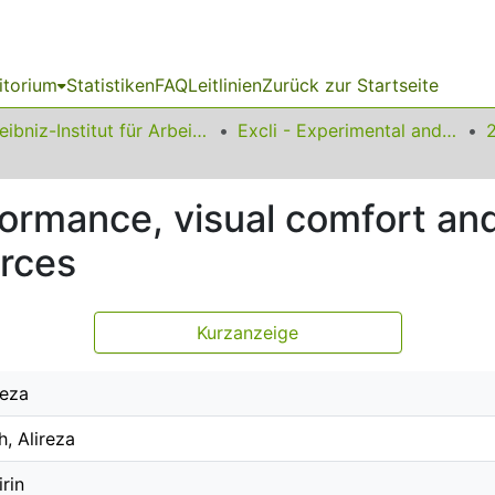
itorium
Statistiken
FAQ
Leitlinien
Zurück zur Startseite
Leibniz-Institut für Arbeitsforschung an der TU Dortmund
Excli - Experimental and Clinical Sciences
ormance, visual comfort and
urces
Kurzanzeige
Reza
, Alireza
irin