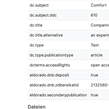
dc.subject
Comfort
dc.subject.ddc
610
dc.title
Comparing
dc.title.alternative
an experi
dc.type
Text
dc.type.publicationtype
article
dcterms.accessRights
open acc
eldorado.dnb.deposit
true
eldorado.dnb.zdberstkatid
2132560-
eldorado.secondarypublication
true
Dateien