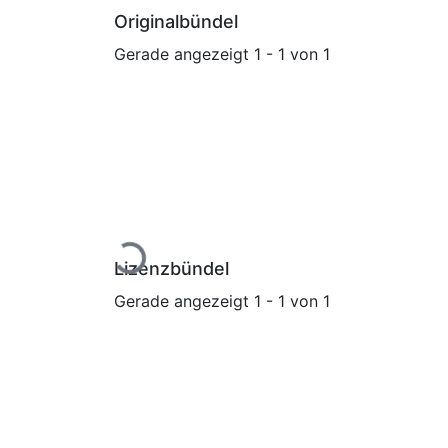
Originalbündel
Gerade angezeigt
1 - 1 von 1
Lade...
Lizenzbündel
Gerade angezeigt
1 - 1 von 1