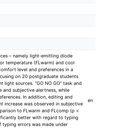
rces – namely light-emitting diode
lor temperature (FLwarm) and cool
comfort level and preferences in a
ocusing on 20 postgraduate students
ent light sources. “GO NO GO” task and
 and subjective alertness, while
erences. In addition, editing and
en
nt increase was observed in subjective
omparison to FLwarm and FLcomp (p <
icantly better with regard to typing
 typing errors was made under