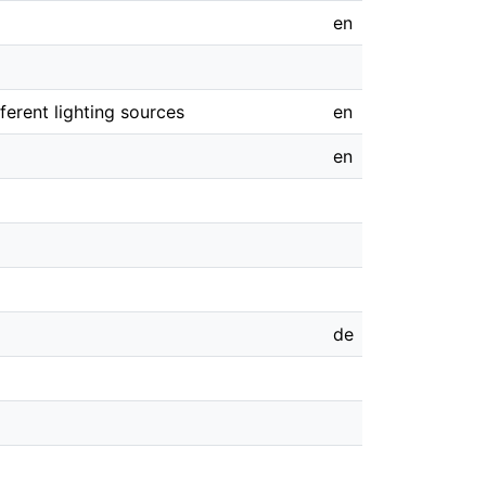
en
erent lighting sources
en
en
de