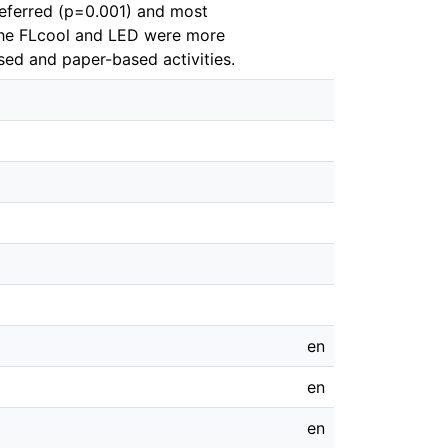
eferred (p=0.001) and most
 the FLcool and LED were more
sed and paper-based activities.
en
en
en