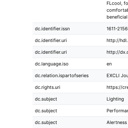
FLcool, f
comfortab
beneficia
dc.identifier.issn
1611-2156
dc.identifier.uri
http://hd
dc.identifier.uri
http://dx
dc.language.iso
en
dc.relation.ispartofseries
EXCLI Jou
dc.rights.uri
https://c
dc.subject
Lighting
dc.subject
Performa
dc.subject
Alertness