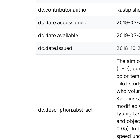
dc.contributor.author
Rastipish
dc.date.accessioned
2019-03-
dc.date.available
2019-03-
dc.date.issued
2018-10-
The aim of
(LED), co
color tem
pilot stu
who volun
Karolinsk
modified 
dc.description.abstract
typing ta
and objec
0.05). In
speed und