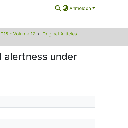
Anmelden
2018 - Volume 17
Original Articles
 alertness under