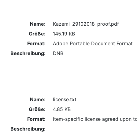
Name:
Kazemi_29102018_proof.pdf
Größe:
145.19 KB
Format:
Adobe Portable Document Format
Beschreibung:
DNB
Name:
license.txt
Größe:
4.85 KB
Format:
Item-specific license agreed upon t
Beschreibung: