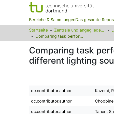
Bereiche & Sammlungen
Das gesamte Repos
Startseite
Zentrale und angegliederte Institute
Comparing task performance, visual comfort and alertness under different lighting sources
Comparing task perf
different lighting so
dc.contributor.author
Kazemi, 
dc.contributor.author
Choobineh
dc.contributor.author
Taheri, Sh