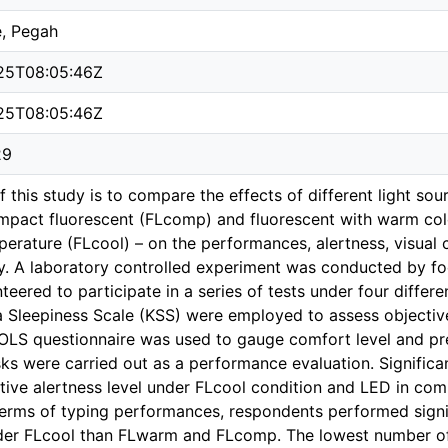
e, Pegah
25T08:05:46Z
25T08:05:46Z
29
 this study is to compare the effects of different light sou
mpact fluorescent (FLcomp) and fluorescent with warm co
perature (FLcool) – on the performances, alertness, visual 
dy. A laboratory controlled experiment was conducted by f
teered to participate in a series of tests under four differ
a Sleepiness Scale (KSS) were employed to assess objective
OLS questionnaire was used to gauge comfort level and pref
sks were carried out as a performance evaluation. Significa
tive alertness level under FLcool condition and LED in c
 terms of typing performances, respondents performed signif
er FLcool than FLwarm and FLcomp. The lowest number of