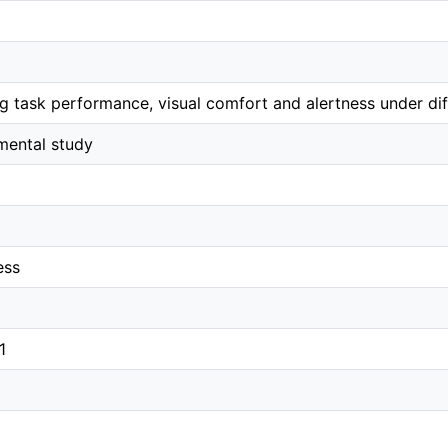
 task performance, visual comfort and alertness under diff
mental study
ess
1