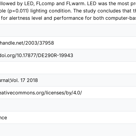
ollowed by LED, FLcomp and FLwarm. LED was the most pr
le (p=0.011) lighting condition. The study concludes that
l for alertness level and performance for both computer-ba
l.handle.net/2003/37958
.doi.org/10.17877/DE290R-19943
rnal;Vol. 17 2018
reativecommons.org/licenses/by/4.0/
nce